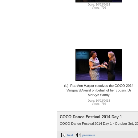
Date: 10/22/2014
Views: 796
(L): Rae Ann Harper receives the COCO 2014
Vanguard Award on behalf of her cousin, Dr
Mervyn Sandy
Date: 10/22/2014
Views: 789
COCO Dance Festival 2014 Day 1
COCO Dance Festival 2014 Day 1 - October 3rd, 2
first
previous