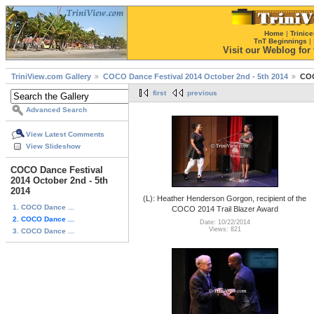
Home
|
Trinice
TnT Beginnings
|
Visit our Weblog for t
TriniView.com Gallery
COCO Dance Festival 2014 October 2nd - 5th 2014
COC
first
previous
Advanced Search
View Latest Comments
View Slideshow
COCO Dance Festival
2014 October 2nd - 5th
2014
(L): Heather Henderson Gorgon, recipient of the
1. COCO Dance ...
COCO 2014 Trail Blazer Award
2. COCO Dance ...
Date: 10/22/2014
Views: 821
3. COCO Dance ...