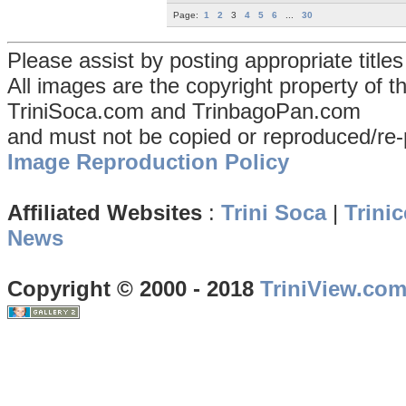
Page:
1
2
3
4
5
6
...
30
Please assist by posting appropriate title
All images are the copyright property of 
TriniSoca.com and TrinbagoPan.com
and must not be copied or reproduced/re-
Image Reproduction Policy
Affiliated Websites
:
Trini Soca
|
Trinic
News
Copyright © 2000 - 2018
TriniView.co