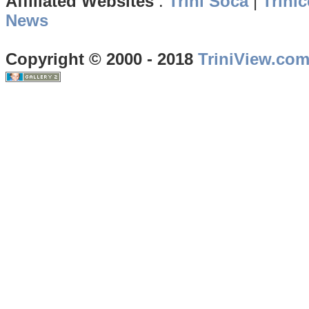
Affiliated Websites
:
Trini Soca
|
Trinic
News
Copyright © 2000 - 2018
TriniView.co