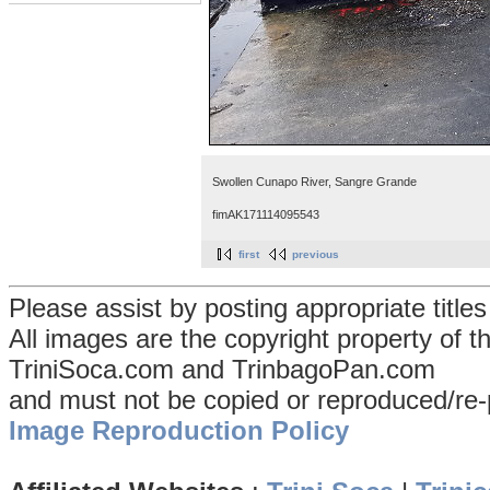
Swollen Cunapo River, Sangre Grande
fimAK171114095543
first
previous
Please assist by posting appropriate title
All images are the copyright property of 
TriniSoca.com and TrinbagoPan.com
and must not be copied or reproduced/re-
Image Reproduction Policy