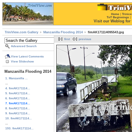
Home
|
Trinice
TnT Beginnings
|
Visit our Weblog for t
TriniView.com Gallery
Manzanilla Flooding 2014
fimAK171114095543.jpg
first
previous
Advanced Search
View Latest Comments
View Slideshow
Manzanilla Flooding 2014
1. Manzanilla ...
...
4. fimAK171114...
5. fimAK171114...
6. fimAK171114...
7. fimAK171114...
8. fimAK171114...
9. fimAK171114...
10. fimAK171114...
...
193. fimAK171114...