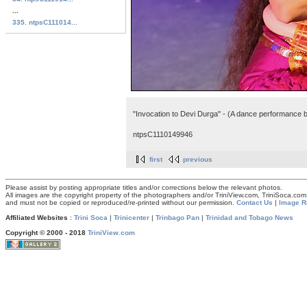
...
335. ntpsC111014...
"Invocation to Devi Durga" - (A dance performance by
ntpsC1110149946
first
previous
Please assist by posting appropriate titles and/or corrections below the relevant photos.
All images are the copyright property of the photographers and/or TriniView.com, TriniSoca.c
and must not be copied or reproduced/re-printed without our permission.
Contact Us
|
Image R
Affiliated Websites
:
Trini Soca
|
Trinicenter
|
Trinbago Pan
|
Trinidad and Tobago News
Copyright © 2000 - 2018
TriniView.com