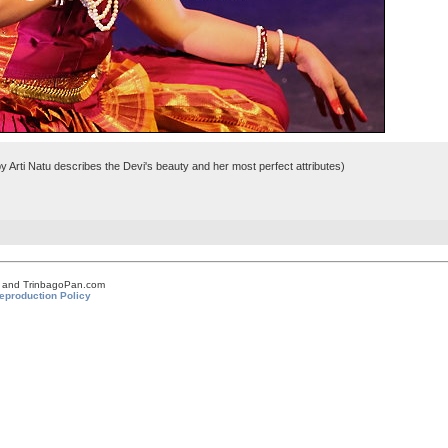
 Arti Natu describes the Devi's beauty and her most perfect attributes)
om and TrinbagoPan.com
eproduction Policy