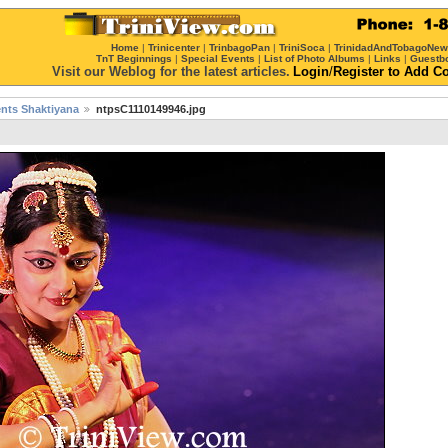
Home
|
Trinicenter
|
TrinbagoPan
|
TriniSoca
|
TrinidadAndTobagoNe
TnT Beginnings
|
Special Events
|
List of Photo Albums
|
Links
|
Guestb
Visit our Weblog for the latest articles.
Login
/
Register
to Add C
sents Shaktiyana
ntpsC1110149946.jpg