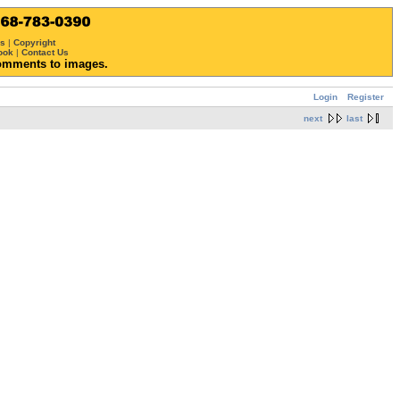
ws
|
Copyright
ook
|
Contact Us
omments to images.
Login
Register
next
last