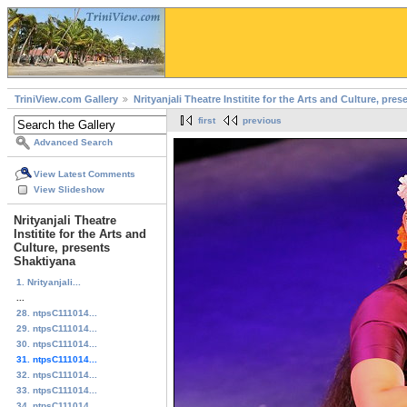
TriniView.com Gallery
Nrityanjali Theatre Institite for the Arts and Culture, pre
first
previous
Advanced Search
View Latest Comments
View Slideshow
Nrityanjali Theatre
Institite for the Arts and
Culture, presents
Shaktiyana
1. Nrityanjali...
...
28. ntpsC111014...
29. ntpsC111014...
30. ntpsC111014...
31. ntpsC111014...
32. ntpsC111014...
33. ntpsC111014...
34. ntpsC111014...