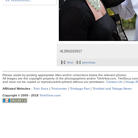
29. rfL25011531...
rfL2501152917
first
previous
Please assist by posting appropriate titles and/or corrections below the relevant photos.
All images are the copyright property of the photographers and/or TriniView.com, TriniSoca.c
and must not be copied or reproduced/re-printed without our permission.
Contact Us
|
Image R
Affiliated Websites
:
Trini Soca
|
Trinicenter
|
Trinbago Pan
|
Trinidad and Tobago News
Copyright © 2000 - 2018
TriniView.com