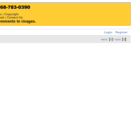
ws
|
Copyright
ook
|
Contact Us
omments to images.
Login
Register
next
last