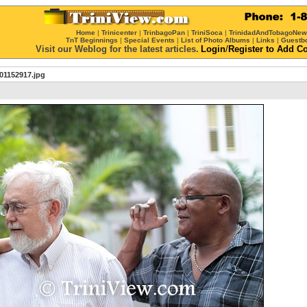
Home
|
Trinicenter
|
TrinbagoPan
|
TriniSoca
|
TrinidadAndTobagoNe
TnT Beginnings
|
Special Events
|
List of Photo Albums
|
Links
|
Guestb
Visit our Weblog for the latest articles.
Login
/
Register
to Add C
01152917.jpg