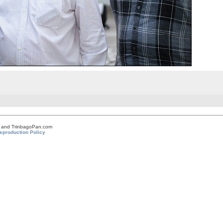
om and TrinbagoPan.com
eproduction Policy