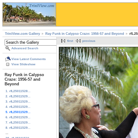
TriniView.com Gallery
Ray Funk in Calypso Craze: 1956-57 and Beyond
rfL25
first
previous
Advanced Search
View Latest Comments
View Slideshow
Ray Funk in Calypso
Craze: 1956-57 and
Beyond
1. rfL25011528...
2. rfL25011529...
3. rfL25011529...
4. rfL25011529...
5. rfL25011529...
6. rfL25011529...
7. rfL25011529...
8. rfL25011529...
...