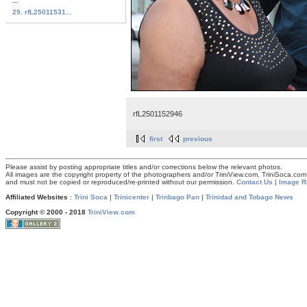
...
29. rfL25011531...
rfL2501152946
first
previous
Please assist by posting appropriate titles and/or corrections below the relevant photos.
All images are the copyright property of the photographers and/or TriniView.com, TriniSoca.c
and must not be copied or reproduced/re-printed without our permission.
Contact Us
|
Image R
Affiliated Websites
:
Trini Soca
|
Trinicenter
|
Trinbago Pan
|
Trinidad and Tobago News
Copyright © 2000 - 2018
TriniView.com