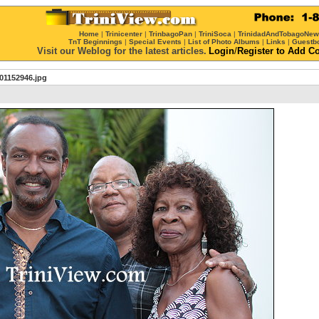
Home
|
Trinicenter
|
TrinbagoPan
|
TriniSoca
|
TrinidadAndTobagoNe
TnT Beginnings
|
Special Events
|
List of Photo Albums
|
Links
|
Guestb
Visit our Weblog for the latest articles.
Login
/
Register
to Add C
01152946.jpg