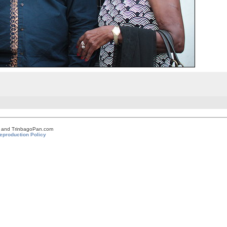
om and TrinbagoPan.com
eproduction Policy