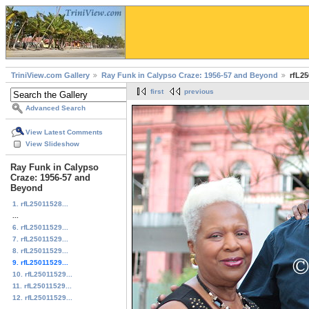
TriniView.com Gallery
Ray Funk in Calypso Craze: 1956-57 and Beyond
rfL25
first
previous
Advanced Search
View Latest Comments
View Slideshow
Ray Funk in Calypso
Craze: 1956-57 and
Beyond
1. rfL25011528...
...
6. rfL25011529...
7. rfL25011529...
8. rfL25011529...
9. rfL25011529...
10. rfL25011529...
11. rfL25011529...
12. rfL25011529...