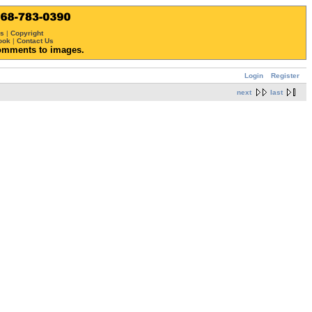
ws
|
Copyright
ook
|
Contact Us
omments to images.
Login
Register
next
last