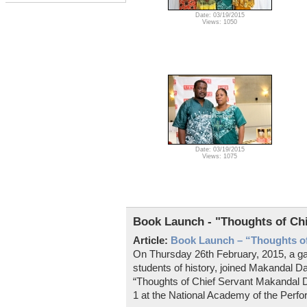
Date: 03/19/2015
Views: 1050
Date: 03/19/2015
Views: 1075
Book Launch - "Thoughts of Ch
Article:
Book Launch – “Thoughts of
On Thursday 26th February, 2015, a gat
students of history, joined Makandal Da
“Thoughts of Chief Servant Makandal D
1 at the National Academy of the Perfo