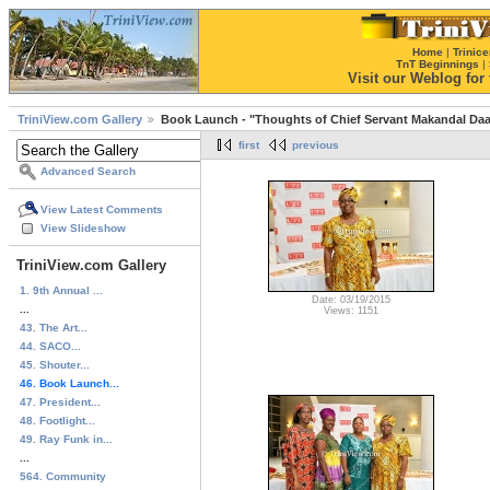
Home
|
Trinice
TnT Beginnings
|
Visit our Weblog for t
TriniView.com Gallery
Book Launch - "Thoughts of Chief Servant Makandal Daa
first
previous
Advanced Search
View Latest Comments
View Slideshow
TriniView.com Gallery
1. 9th Annual ...
Date: 03/19/2015
...
Views: 1151
43. The Art...
44. SACO...
45. Shouter...
46. Book Launch...
47. President...
48. Footlight...
49. Ray Funk in...
...
564. Community