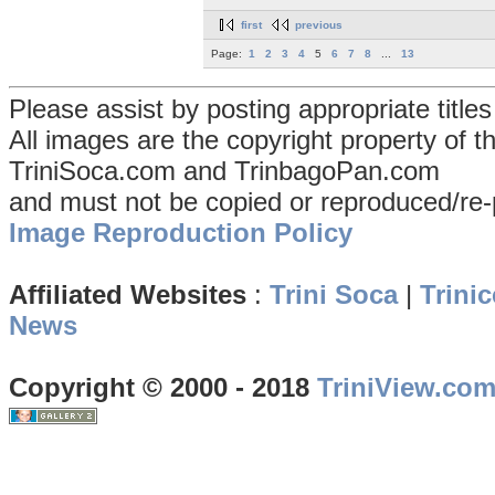
first
previous
Page:
1
2
3
4
5
6
7
8
...
13
Please assist by posting appropriate title
All images are the copyright property of 
TriniSoca.com and TrinbagoPan.com
and must not be copied or reproduced/re-
Image Reproduction Policy
Affiliated Websites
:
Trini Soca
|
Trinic
News
Copyright © 2000 - 2018
TriniView.co