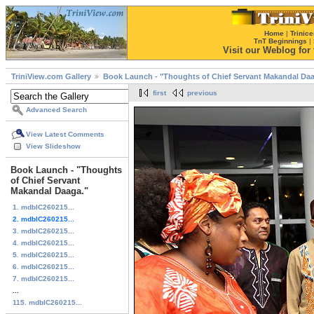
Home
|
Trinice
TnT Beginnings
|
Visit our Weblog for t
TriniView.com Gallery
Book Launch - "Thoughts of Chief Servant Makandal Daa
first
previous
Advanced Search
View Latest Comments
View Slideshow
Book Launch - "Thoughts
of Chief Servant
Makandal Daaga."
1. mdblC260215...
2. mdblC260215...
3. mdblC260215...
4. mdblC260215...
5. mdblC260215...
6. mdblC260215...
7. mdblC260215...
...
115. mdblC260215...