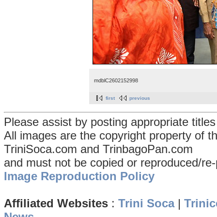
mdblC2602152998
first
previous
Please assist by posting appropriate title
All images are the copyright property of 
TriniSoca.com and TrinbagoPan.com
and must not be copied or reproduced/re-
Image Reproduction Policy
Affiliated Websites
:
Trini Soca
|
Trinic
News