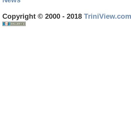
Copyright © 2000 - 2018
TriniView.co