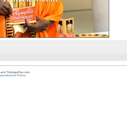
om and TrinbagoPan.com
eproduction Policy