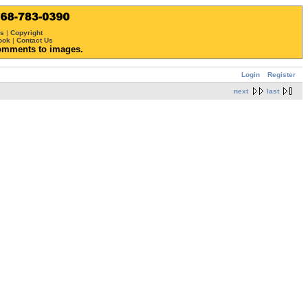
ws
|
Copyright
ook
|
Contact Us
omments to images.
Login
Register
next
last