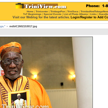
Home
|
Trinicenter
|
TrinbagoPan
|
TriniSoca
|
TrinidadAndTobagoNe
TnT Beginnings
|
Special Events
|
List of Photo Albums
|
Links
|
Guestb
Visit our Weblog for the latest articles.
Login
/
Register
to Add C
ga."
mdblC2602153017.jpg