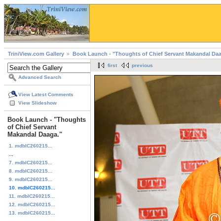
TriniView.com Gallery
Book Launch - "Thoughts of Chief Servant Makandal Daa
first
previous
Advanced Search
View Latest Comments
View Slideshow
Book Launch - "Thoughts
of Chief Servant
Makandal Daaga."
1. mdblC260215...
...
7. mdblC260215...
8. mdblC260215...
9. mdblC260215...
10. mdblC260215...
11. mdblC260215...
12. mdblC260215...
13. mdblC260215...