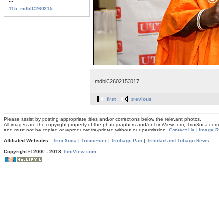
...
115. mdblC260215...
mdblC2602153017
first
previous
Please assist by posting appropriate titles and/or corrections below the relevant photos.
All images are the copyright property of the photographers and/or TriniView.com, TriniSoca.c
and must not be copied or reproduced/re-printed without our permission.
Contact Us
|
Image R
Affiliated Websites
:
Trini Soca
|
Trinicenter
|
Trinbago Pan
|
Trinidad and Tobago News
Copyright © 2000 - 2018
TriniView.com