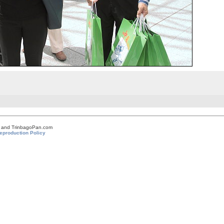
om and TrinbagoPan.com
eproduction Policy