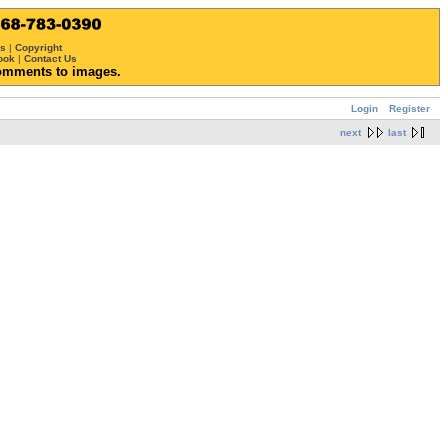
ws
|
Copyright
ook
|
Contact Us
omments to images.
Login
Register
next
last