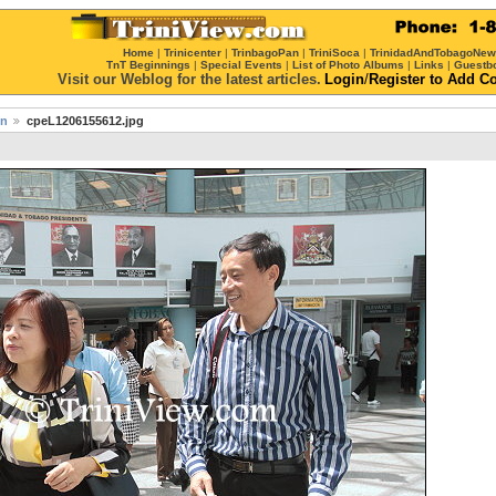
Home
|
Trinicenter
|
TrinbagoPan
|
TriniSoca
|
TrinidadAndTobagoNe
TnT Beginnings
|
Special Events
|
List of Photo Albums
|
Links
|
Guestb
Visit our Weblog for the latest articles.
Login
/
Register
to Add C
on
cpeL1206155612.jpg