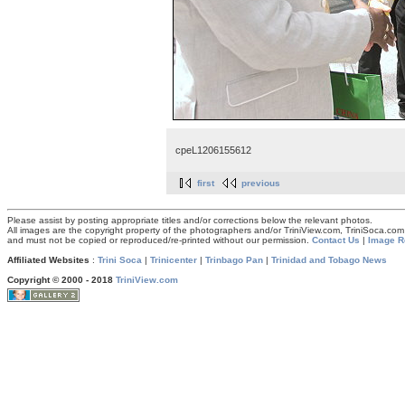
cpeL1206155612
first
previous
Please assist by posting appropriate titles and/or corrections below the relevant photos.
All images are the copyright property of the photographers and/or TriniView.com, TriniSoca.c
and must not be copied or reproduced/re-printed without our permission.
Contact Us
|
Image R
Affiliated Websites
:
Trini Soca
|
Trinicenter
|
Trinbago Pan
|
Trinidad and Tobago News
Copyright © 2000 - 2018
TriniView.com