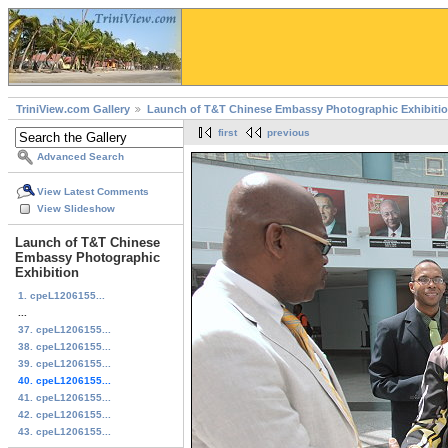
TriniView.com Gallery
Launch of T&T Chinese Embassy Photographic Exhibiti
first
previous
Advanced Search
View Latest Comments
View Slideshow
Launch of T&T Chinese
Embassy Photographic
Exhibition
1. cpeL1206155...
...
37. cpeL1206155...
38. cpeL1206155...
39. cpeL1206155...
40. cpeL1206155...
41. cpeL1206155...
42. cpeL1206155...
43. cpeL1206155...