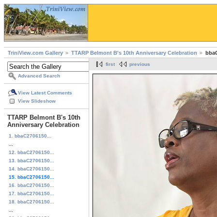
TriniView.com Gallery
TTARP Belmont B's 10th Anniversary Celebration
bbaC
first
previous
Advanced Search
View Latest Comments
View Slideshow
TTARP Belmont B's 10th
Anniversary Celebration
1. bbaC2706150...
...
12. bbaC2706150...
13. bbaC2706150...
14. bbaC2706150...
15. bbaC2706150...
16. bbaC2706150...
17. bbaC2706150...
18. bbaC2706150...
...