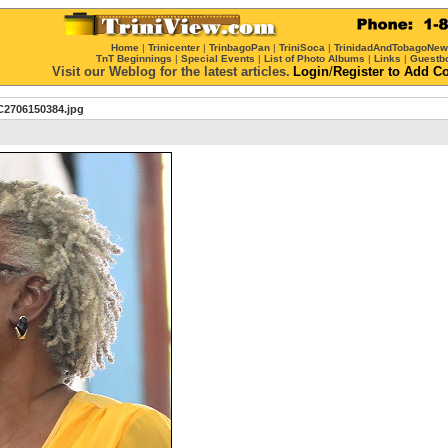
Home
|
Trinicenter
|
TrinbagoPan
|
TriniSoca
|
TrinidadAndTobagoNe
TnT Beginnings
|
Special Events
|
List of Photo Albums
|
Links
|
Guestb
Visit our Weblog for the latest articles.
Login
/
Register
to Add C
2706150384.jpg