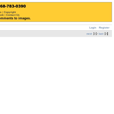
ws
|
Copyright
ook
|
Contact Us
omments to images.
Login
Register
next
last