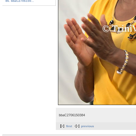
86. bbaC2706150...
bbaC2706150384
first
previous