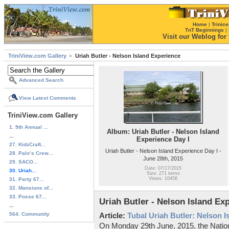
Home
|
Trinice
TnT Beginnings
|
Visit our Weblog for t
TriniView.com Gallery
Uriah Butler - Nelson Island Experience
Advanced Search
View Latest Comments
TriniView.com Gallery
1. 9th Annual ...
Album: Uriah Butler - Nelson Island
...
Experience Day I
27. KidzCraft...
Uriah Butler - Nelson Island Experience Day I -
28. Palo’s Crew...
June 28th, 2015
29. SACO...
Date: 07/17/2015
30. Uriah...
Size: 271 items
Views: 10456
31. Party 67...
32. Mansions of...
33. Posse 67...
Uriah Butler - Nelson Island Ex
...
564. Community
Article:
Tubal Uriah Butler: Nelson 
On Monday 29th June, 2015, the Nationa