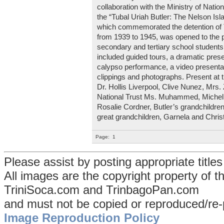
collaboration with the Ministry of Natio
the “Tubal Uriah Butler: The Nelson Is
which commemorated the detention of T
from 1939 to 1945, was opened to the p
secondary and tertiary school student
included guided tours, a dramatic pre
calypso performance, a video presentat
clippings and photographs. Present at 
Dr. Hollis Liverpool, Clive Nunez, Mrs
National Trust Ms. Muhammed, Michelle
Rosalie Cordner, Butler’s grandchildre
great grandchildren, Garnela and Chris
Page:
1
Please assist by posting appropriate title
All images are the copyright property of 
TriniSoca.com and TrinbagoPan.com
and must not be copied or reproduced/re-
Image Reproduction Policy