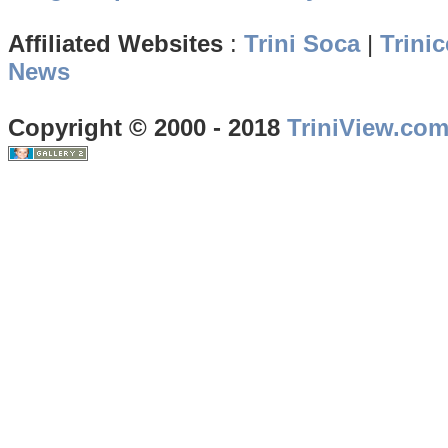
Affiliated Websites
:
Trini Soca
|
Trinic
News
Copyright © 2000 - 2018
TriniView.co