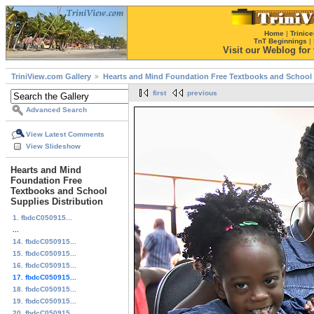
Home
|
Trinice
TnT Beginnings
|
Visit our Weblog for t
TriniView.com Gallery
Hearts and Mind Foundation Free Textbooks and School 
first
previous
Advanced Search
View Latest Comments
View Slideshow
Hearts and Mind
Foundation Free
Textbooks and School
Supplies Distribution
1. fbdcC050915...
...
14. fbdcC050915...
15. fbdcC050915...
16. fbdcC050915...
17. fbdcC050915...
18. fbdcC050915...
19. fbdcC050915...
20. fbdcC050915...