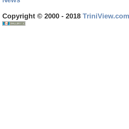
Copyright © 2000 - 2018
TriniView.co