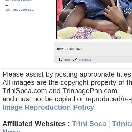
...
180. fbdcC050915...
fbdcC0509159686
first
previous
Please assist by posting appropriate title
All images are the copyright property of 
TriniSoca.com and TrinbagoPan.com
and must not be copied or reproduced/re-
Image Reproduction Policy
Affiliated Websites
:
Trini Soca
|
Trinic
News