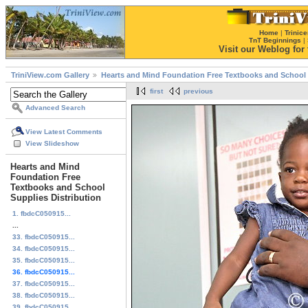
Home
|
Trinice
TnT Beginnings
|
Visit our Weblog for t
TriniView.com Gallery
Hearts and Mind Foundation Free Textbooks and School 
first
previous
Advanced Search
View Latest Comments
View Slideshow
Hearts and Mind
Foundation Free
Textbooks and School
Supplies Distribution
1. fbdcC050915...
...
33. fbdcC050915...
34. fbdcC050915...
35. fbdcC050915...
36. fbdcC050915...
37. fbdcC050915...
38. fbdcC050915...
39. fbdcC050915...