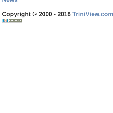
Copyright © 2000 - 2018
TriniView.co