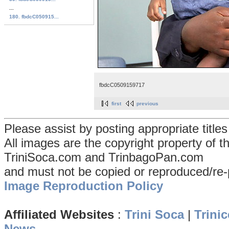
...
180. fbdcC050915...
fbdcC0509159717
first
previous
Please assist by posting appropriate title
All images are the copyright property of 
TriniSoca.com and TrinbagoPan.com
and must not be copied or reproduced/re-
Image Reproduction Policy
Affiliated Websites
:
Trini Soca
|
Trinic
News