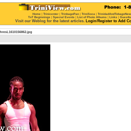
Home
|
Trinicenter
|
TrinbagoPan
|
TriniSoca
|
TrinidadAndTobagoNe
TnT Beginnings
|
Special Events
|
List of Photo Albums
|
Links
|
Guestb
Visit our Weblog for the latest articles.
Login
/
Register
to Add C
thresL1610156862.jpg