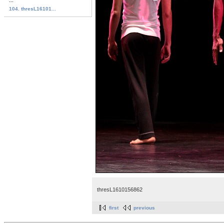
...
104. thresL16101...
thresL1610156862
first
previous