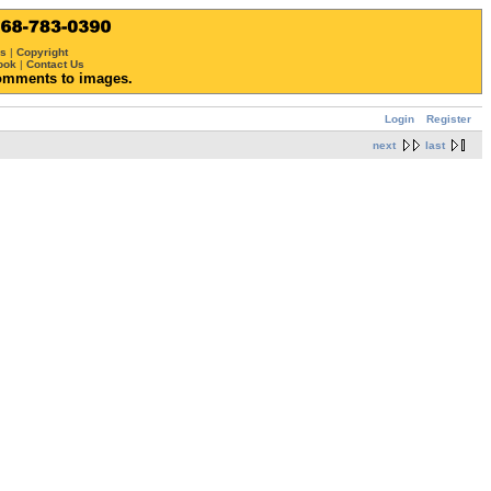
ws
|
Copyright
ook
|
Contact Us
omments to images.
Login
Register
next
last