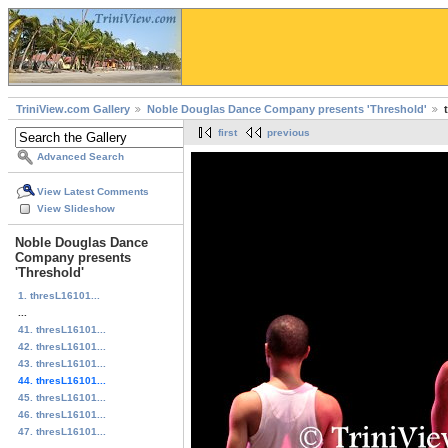
TriniView.com Gallery
Noble Douglas Dance Company presents 'Threshold'
first
previous
Advanced Search
View Latest Comments
View Slideshow
Noble Douglas Dance
Company presents
'Threshold'
1. thresL16101...
...
41. thresL16101...
42. thresL16101...
43. thresL16101...
44. thresL16101...
45. thresL16101...
46. thresL16101...
47. thresL16101...