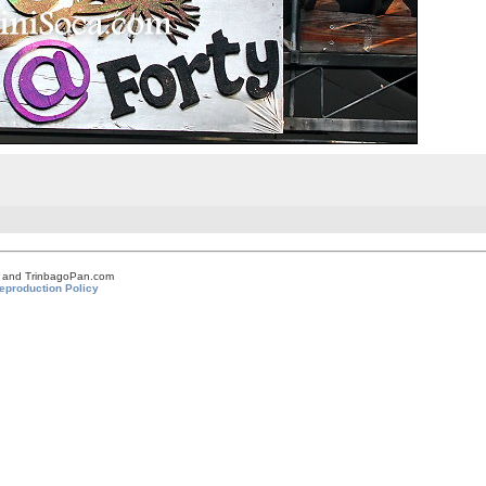
om and TrinbagoPan.com
eproduction Policy