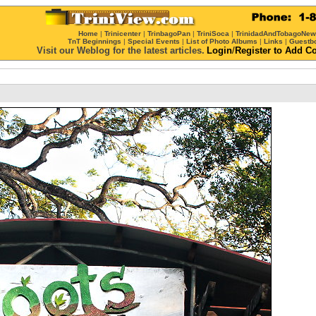
Home
|
Trinicenter
|
TrinbagoPan
|
TriniSoca
|
TrinidadAndTobagoNe
TnT Beginnings
|
Special Events
|
List of Photo Albums
|
Links
|
Guestb
Visit our Weblog for the latest articles.
Login
/
Register
to Add C