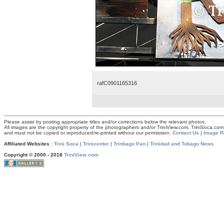
rafC0901165316
Please assist by posting appropriate titles and/or corrections below the relevant photos.
All images are the copyright property of the photographers and/or TriniView.com, TriniSoca.c
and must not be copied or reproduced/re-printed without our permission.
Contact Us
|
Image R
Affiliated Websites
:
Trini Soca
|
Trinicenter
|
Trinbago Pan
|
Trinidad and Tobago News
Copyright © 2000 - 2018
TriniView.com