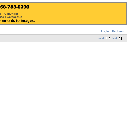
ws
|
Copyright
ook
|
Contact Us
omments to images.
Login
Register
next
last