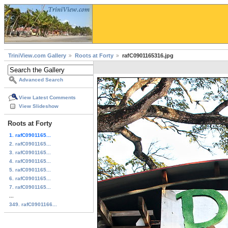
TriniView.com Gallery
Roots at Forty
rafC0901165316.jpg
Advanced Search
View Latest Comments
View Slideshow
Roots at Forty
1. rafC0901165...
2. rafC0901165...
3. rafC0901165...
4. rafC0901165...
5. rafC0901165...
6. rafC0901165...
7. rafC0901165...
...
349. rafC0901166...