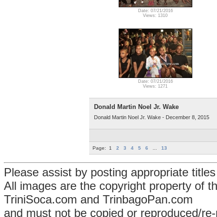
Date: 07/21/2016
Views: 1310
Date: 07/21/2016
Views: 1271
Donald Martin Noel Jr. Wake
Donald Martin Noel Jr. Wake - December 8, 2015
Page:
1
2
3
4
5
6
...
13
Please assist by posting appropriate title
All images are the copyright property of 
TriniSoca.com and TrinbagoPan.com
and must not be copied or reproduced/re-