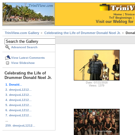
Home
|
Trinice
TnT Beginnings
|
Visit our Weblog for t
TriniView.com Gallery
Celebrating the Life of Drummer Donald Noel Jr.
Donal
Advanced Search
View Latest Comments
View Slideshow
Celebrating the Life of
Drummer Donald Noel Jr.
Date: 07/21/2016
1. Donald...
Views: 1379
2. dmnjsoL1212...
3. dmnjsoL1212...
4. dmnjsoL1212...
5. dmnjsoL1212...
6. dmnjsoL1212...
7. dmnjsoL1212...
...
259. dmnjsoL1212...