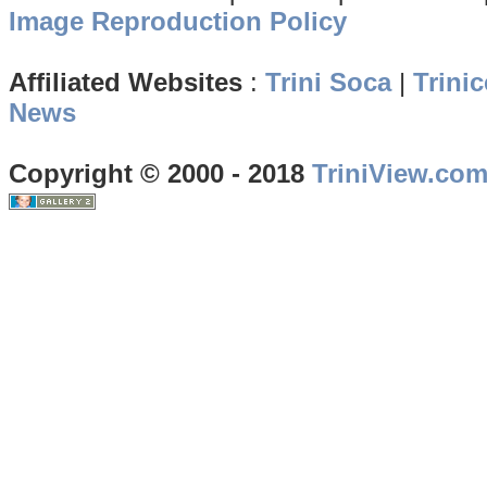
Image Reproduction Policy
Affiliated Websites
:
Trini Soca
|
Trinic
News
Copyright © 2000 - 2018
TriniView.co