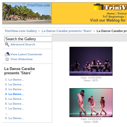
Home
|
Trinice
TnT Beginnings
|
Visit our Weblog for t
TriniView.com Gallery
La Danse Caraibe presents 'Stars'
La Danse Caraibe pre
Advanced Search
View Latest Comments
View Slideshow
La Danse Caraibe
presents 'Stars'
Date: 12/20/2016
1. La Danse...
Views: 6070
2. La Danse...
3. La Danse...
4. La Danse...
5. La Danse...
6. La Danse...
7. La Danse...
...
9. La Danse...
Date: 12/20/2016
Views: 6046