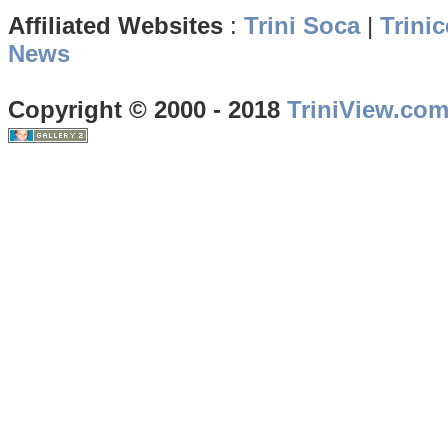
Affiliated Websites
:
Trini Soca
|
Trinic
News
Copyright © 2000 - 2018
TriniView.co