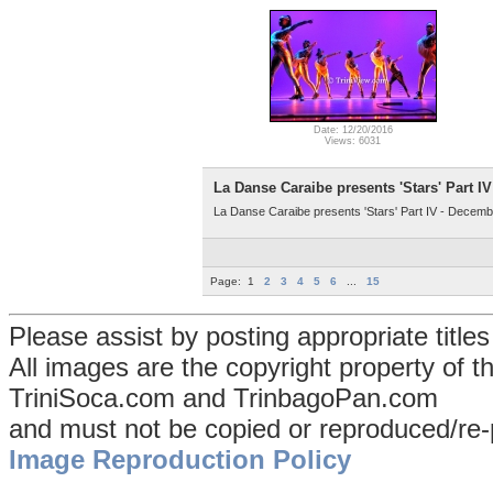
Date: 12/20/2016
Views: 6031
La Danse Caraibe presents 'Stars' Part IV
La Danse Caraibe presents 'Stars' Part IV - Decemb
Page:
1
2
3
4
5
6
...
15
Please assist by posting appropriate title
All images are the copyright property of 
TriniSoca.com and TrinbagoPan.com
and must not be copied or reproduced/re-
Image Reproduction Policy