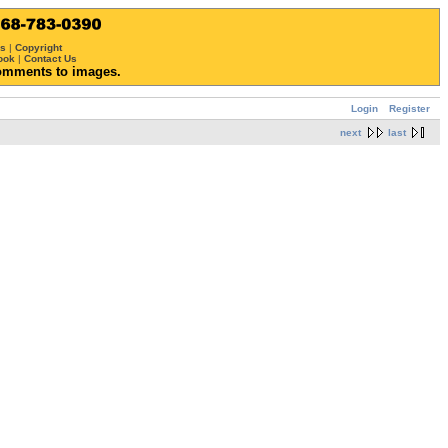
ws
|
Copyright
ook
|
Contact Us
omments to images.
Login
Register
next
last