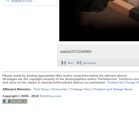
77. wadzpC07121...
wadzpC0712160964
first
previous
Please assist by posting appropriate titles and/or corrections below the relevant photos.
All images are the copyright property of the photographers and/or TriniView.com, TriniSoca.c
and must not be copied or reproduced/re-printed without our permission.
Contact Us
|
Image R
Affiliated Websites
:
Trini Soca
|
Trinicenter
|
Trinbago Pan
|
Trinidad and Tobago News
Copyright © 2000 - 2018
TriniView.com