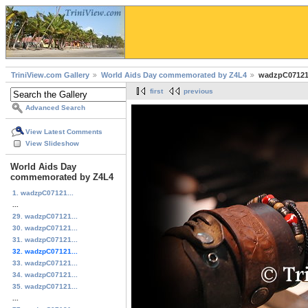
TriniView.com Gallery
World Aids Day commemorated by Z4L4
wadzpC07121
first
previous
Advanced Search
View Latest Comments
View Slideshow
World Aids Day
commemorated by Z4L4
1. wadzpC07121...
...
29. wadzpC07121...
30. wadzpC07121...
31. wadzpC07121...
32. wadzpC07121...
33. wadzpC07121...
34. wadzpC07121...
35. wadzpC07121...
...