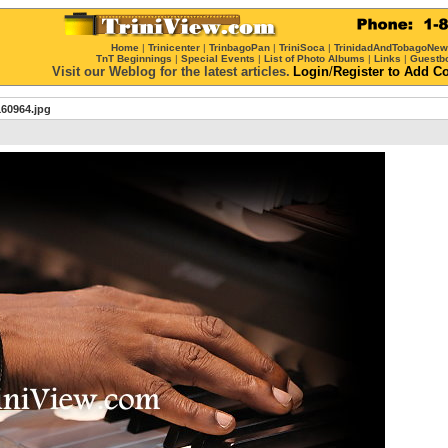
Home
|
Trinicenter
|
TrinbagoPan
|
TriniSoca
|
TrinidadAndTobagoNe
TnT Beginnings
|
Special Events
|
List of Photo Albums
|
Links
|
Guestb
Visit our Weblog for the latest articles.
Login
/
Register
to Add C
60964.jpg