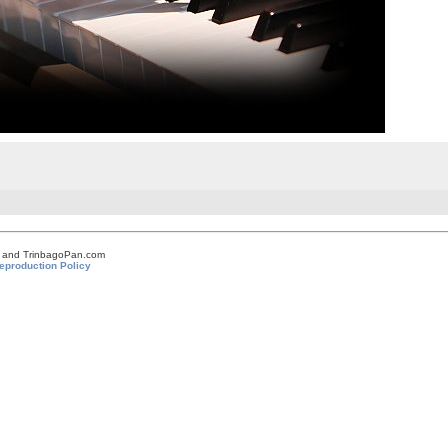
om and TrinbagoPan.com
eproduction Policy