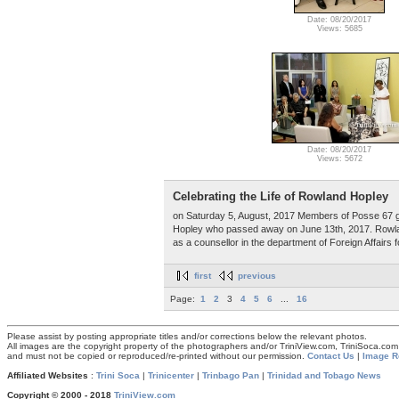
Date: 08/20/2017
Views: 5685
Date: 08/20/2017
Views: 5672
Celebrating the Life of Rowland Hopley
on Saturday 5, August, 2017 Members of Posse 67 g
Hopley who passed away on June 13th, 2017. Rowlan
as a counsellor in the department of Foreign Affairs 
first
previous
Page:
1
2
3
4
5
6
...
16
Please assist by posting appropriate titles and/or corrections below the relevant photos.
All images are the copyright property of the photographers and/or TriniView.com, TriniSoca.c
and must not be copied or reproduced/re-printed without our permission.
Contact Us
|
Image R
Affiliated Websites
:
Trini Soca
|
Trinicenter
|
Trinbago Pan
|
Trinidad and Tobago News
Copyright © 2000 - 2018
TriniView.com