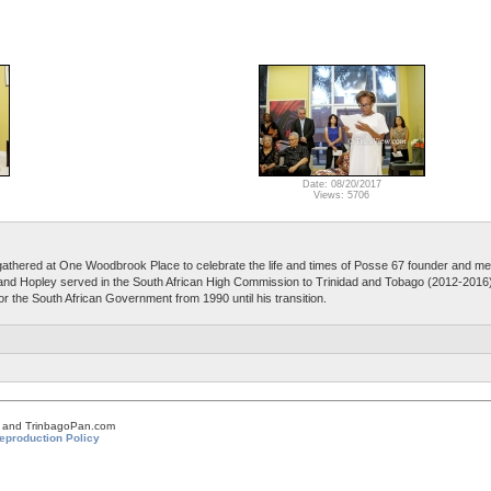
Date: 08/20/2017
Views: 5706
athered at One Woodbrook Place to celebrate the life and times of Posse 67 founder and 
d Hopley served in the South African High Commission to Trinidad and Tobago (2012-2016)
for the South African Government from 1990 until his transition.
om and TrinbagoPan.com
eproduction Policy