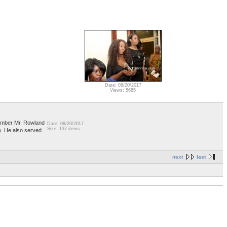
Date: 08/20/2017
Views: 5685
member Mr. Rowland
Date: 08/20/2017
Size: 137 items
. He also served
next
last