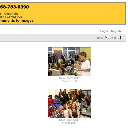
ws
|
Copyright
ook
|
Contact Us
omments to images.
Login
Register
next
last
Date: 08/20/2017
Views: 5788
Date: 08/20/2017
Views: 5554