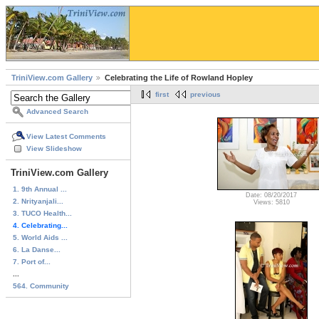
TriniView.com Gallery
Celebrating the Life of Rowland Hopley
first
previous
Advanced Search
View Latest Comments
View Slideshow
TriniView.com Gallery
1. 9th Annual ...
Date: 08/20/2017
2. Nrityanjali...
Views: 5810
3. TUCO Health...
4. Celebrating...
5. World Aids ...
6. La Danse...
7. Port of...
...
564. Community