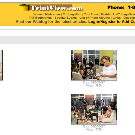
Home
|
Trinicenter
|
TrinbagoPan
|
TriniSoca
|
TrinidadAndTobagoNe
TnT Beginnings
|
Special Events
|
List of Photo Albums
|
Links
|
Guestb
Visit our Weblog for the latest articles.
Login
/
Register
to Add C
Date: 08/20/2017
Views: 5866
Date: 08/20/2017
Views: 5769