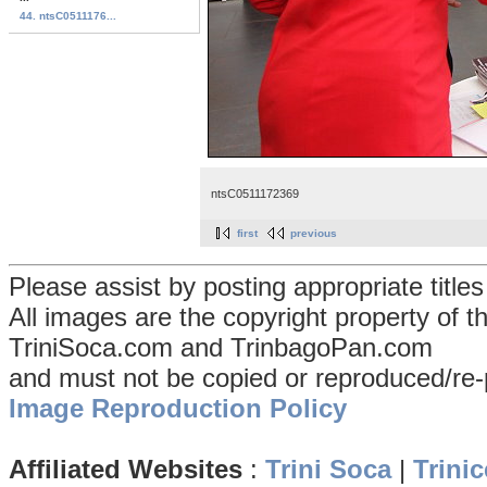
44. ntsC0511176...
ntsC0511172369
first
previous
Please assist by posting appropriate title
All images are the copyright property of 
TriniSoca.com and TrinbagoPan.com
and must not be copied or reproduced/re-
Image Reproduction Policy
Affiliated Websites
:
Trini Soca
|
Trinic