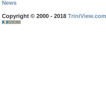
News
Copyright © 2000 - 2018
TriniView.co