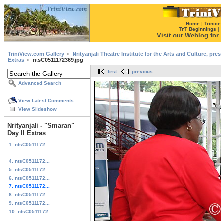
Home
|
Trinice
TnT Beginnings
|
Visit our Weblog for t
TriniView.com Gallery
Nrityanjali Theatre Institute for the Arts and Culture, pr
Extras
ntsC0511172369.jpg
first
previous
Advanced Search
View Latest Comments
View Slideshow
Nrityanjali - "Smaran"
Day II Extras
1. ntsC0511172...
...
4. ntsC0511172...
5. ntsC0511172...
6. ntsC0511172...
7. ntsC0511172...
8. ntsC0511172...
9. ntsC0511172...
10. ntsC0511172...
...