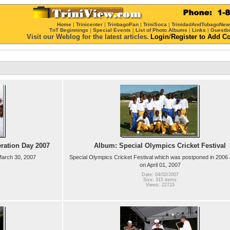
Home
|
Trinicenter
|
TrinbagoPan
|
TriniSoca
|
TrinidadAndTobagoNe
TnT Beginnings
|
Special Events
|
List of Photo Albums
|
Links
|
Guestb
Visit our Weblog for the latest articles.
Login
/
Register
to Add C
eration Day 2007
Album: Special Olympics Cricket Festival
 March 30, 2007
Special Olympics Cricket Festival which was postponed in 2006 
on April 01, 2007
Date: 04/02/2007
Size: 315 items
Views: 22723