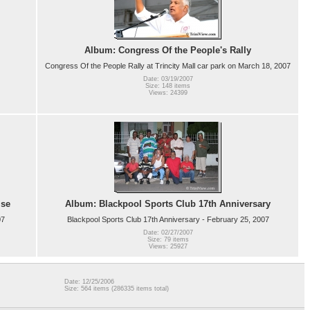
Album: Congress Of the People's Rally
Congress Of the People Rally at Trincity Mall car park on March 18, 2007
Date: 03/19/2007
Size: 148 items
Views: 24399
ise
Album: Blackpool Sports Club 17th Anniversary
07
Blackpool Sports Club 17th Anniversary - February 25, 2007
Date: 02/27/2007
Size: 79 items
Views: 25927
Date: 12/25/2006
Size: 564 items (286335 items total)