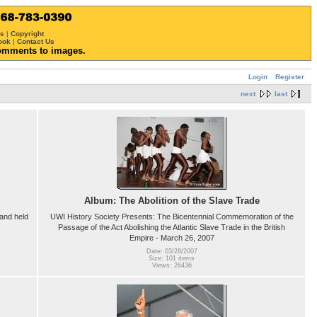
ws
|
Copyright
ook
|
Contact Us
omments to images.
Login
Register
next
last
Album: The Abolition of the Slave Trade
and held
UWI History Society Presents: The Bicentennial Commemoration of the
Passage of the Act Abolishing the Atlantic Slave Trade in the British
Empire - March 26, 2007
Date: 03/28/2007
Size: 101 items
Views: 26436