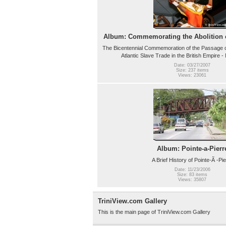
Album: Commemorating the Abolition o
The Bicentennial Commemoration of the Passage of
Atlantic Slave Trade in the British Empire 
Date: 03/27/2007
Size: 237 items
Views: 23061
Album: Pointe-a-Pierr
A Brief History of Pointe-Ã -Pie
Date: 11/23/2006
Size: 83 items
Views: 35807
TriniView.com Gallery
This is the main page of TriniView.com Gallery