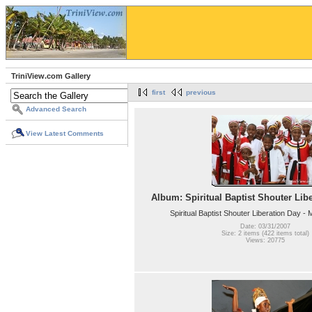
TriniView.com Gallery
first
previous
Advanced Search
View Latest Comments
Album: Spiritual Baptist Shouter Lib
Spiritual Baptist Shouter Liberation Day -
Date: 03/31/2007
Size: 2 items (422 items total)
Views: 20775