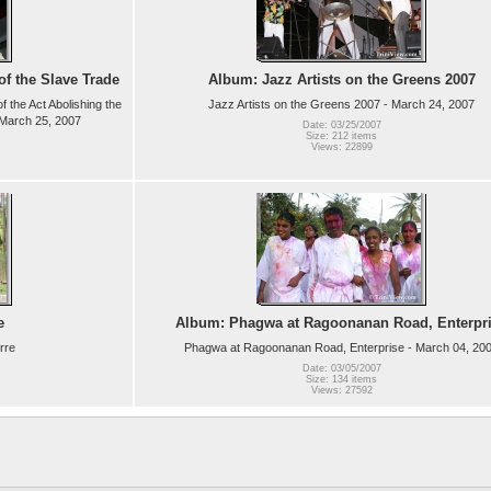
f the Slave Trade
Album: Jazz Artists on the Greens 2007
 the Act Abolishing the
Jazz Artists on the Greens 2007 - March 24, 2007
- March 25, 2007
Date: 03/25/2007
Size: 212 items
Views: 22899
e
Album: Phagwa at Ragoonanan Road, Enterpr
rre
Phagwa at Ragoonanan Road, Enterprise - March 04, 20
Date: 03/05/2007
Size: 134 items
Views: 27592