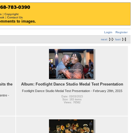
ws
|
Copyright
ook
|
Contact Us
omments to images.
Login
Register
next
last
its the
Album: Footlight Dance Studio Medal Test Presentation
Footlight Dance Studio Medal Test Presentation - February 28th, 2015
entre -
Date: 03/03/2015
Size: 183 items
Views: 76582