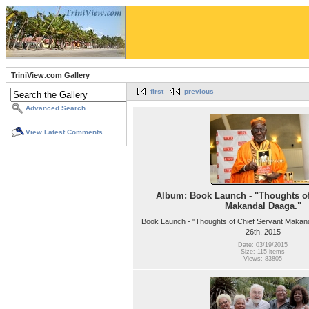
TriniView.com Gallery
first
previous
Advanced Search
View Latest Comments
Album: Book Launch - "Thoughts of
Makandal Daaga."
Book Launch - "Thoughts of Chief Servant Makan
26th, 2015
Date: 03/19/2015
Size: 115 items
Views: 83805