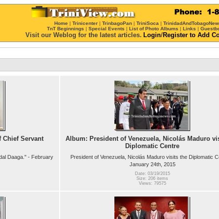
Home
|
Trinicenter
|
TrinbagoPan
|
TriniSoca
|
TrinidadAndTobagoNe
TnT Beginnings
|
Special Events
|
List of Photo Albums
|
Links
|
Guestb
Visit our Weblog for the latest articles.
Login
/
Register
to Add C
 Chief Servant
Album: President of Venezuela, Nicolás Maduro vis
Diplomatic Centre
dal Daaga." - February
President of Venezuela, Nicolás Maduro visits the Diplomatic C
January 24th, 2015
Date: 03/19/2015
Size: 206 items
Views: 79575