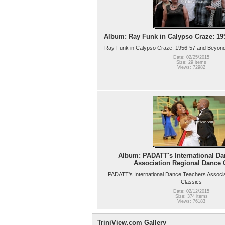
Album: Ray Funk in Calypso Craze: 19
Ray Funk in Calypso Craze: 1956-57 and Beyond
Date: 02/25/2015
Size: 29 items
Views: 72982
Album: PADATT's International Da
Association Regional Dance 
PADATT's International Dance Teachers Associ
Classics
Date: 02/12/2015
Size: 374 items
Views: 76183
TriniView.com Gallery