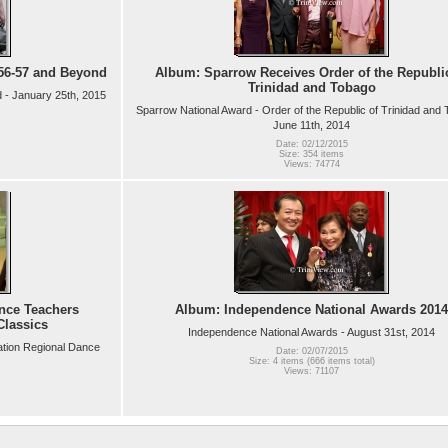
56-57 and Beyond
Album: Sparrow Receives Order of the Republi
Trinidad and Tobago
 - January 25th, 2015
Sparrow National Award - Order of the Republic of Trinidad and 
June 11th, 2014
Date: 02/12/2015
Size: 354 items
Views: 74774
nce Teachers
Album: Independence National Awards 2014
Classics
Independence National Awards - August 31st, 2014
ation Regional Dance
Date: 02/07/2015
Size: 4 items (666 items total)
Views: 71107