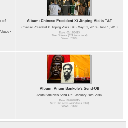
c of
Album: Chinese President Xi Jinping Visits T&T
Chinese President Xi Jinping Visits T&T- May 31, 2013 - June 1, 2013
Tobago -
Date: 02/12/2015
Size: 3 items (627 items total)
Views: 70024
Album: Anum Bankole's Send-Off
Anum Bankole's Send-Off - January 20th, 2015
Date: 02/02/2015
Size: 365 items (422 items total)
Views: 73680