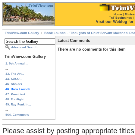
Home
|
Trinice
TnT Beginnings
|
Visit our Weblog for t
TriniView.com Gallery
Book Launch - "Thoughts of Chief Servant Makandal Daa
Latest Comments
Advanced Search
There are no comments for this item
TriniView.com Gallery
1. 9th Annual ...
...
43. The Art...
44. SACO...
45. Shouter...
46. Book Launch...
47. President...
48. Footlight...
49. Ray Funk in...
...
564. Community
Please assist by posting appropriate title