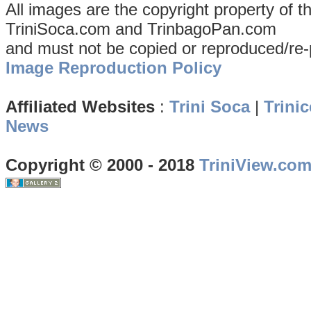
All images are the copyright property of 
TriniSoca.com and TrinbagoPan.com
and must not be copied or reproduced/re-
Image Reproduction Policy
Affiliated Websites
:
Trini Soca
|
Trinic
News
Copyright © 2000 - 2018
TriniView.co