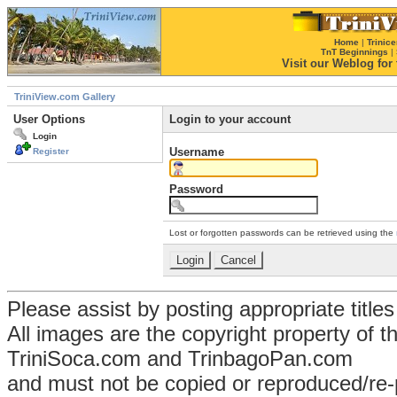
Home
|
Trinice
TnT Beginnings
|
Visit our Weblog for t
TriniView.com Gallery
User Options
Login to your account
Login
Username
Register
Password
Lost or forgotten passwords can be retrieved using the
Please assist by posting appropriate title
All images are the copyright property of 
TriniSoca.com and TrinbagoPan.com
and must not be copied or reproduced/re-