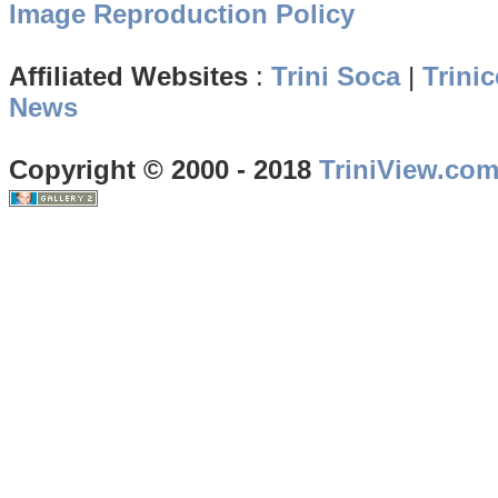
Image Reproduction Policy
Affiliated Websites
:
Trini Soca
|
Trinic
News
Copyright © 2000 - 2018
TriniView.co