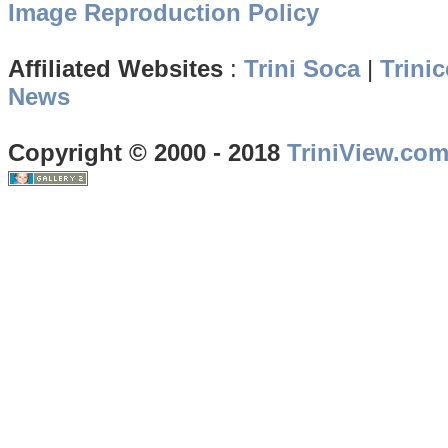
Image Reproduction Policy
Affiliated Websites
:
Trini Soca
|
Trinic
News
Copyright © 2000 - 2018
TriniView.co