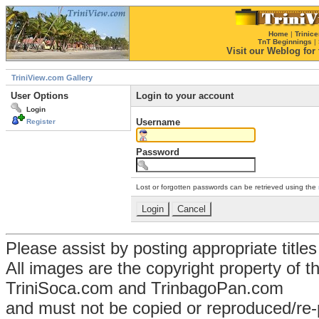
Home
|
Trinice
TnT Beginnings
|
Visit our Weblog for t
TriniView.com Gallery
User Options
Login to your account
Login
Username
Register
Password
Lost or forgotten passwords can be retrieved using the
Please assist by posting appropriate title
All images are the copyright property of 
TriniSoca.com and TrinbagoPan.com
and must not be copied or reproduced/re-