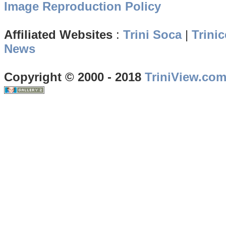
Image Reproduction Policy
Affiliated Websites
:
Trini Soca
|
Trinic
News
Copyright © 2000 - 2018
TriniView.co