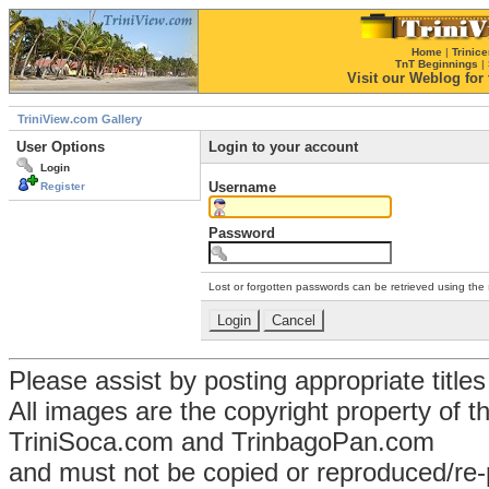
Home
|
Trinice
TnT Beginnings
|
Visit our Weblog for t
TriniView.com Gallery
User Options
Login to your account
Login
Username
Register
Password
Lost or forgotten passwords can be retrieved using the
Please assist by posting appropriate title
All images are the copyright property of 
TriniSoca.com and TrinbagoPan.com
and must not be copied or reproduced/re-