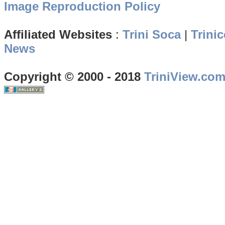
Image Reproduction Policy
Affiliated Websites
:
Trini Soca
|
Trinic
News
Copyright © 2000 - 2018
TriniView.co