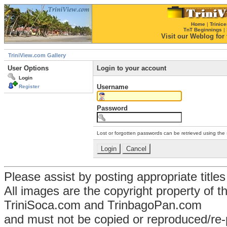
Home
|
Trinice
TnT Beginnings
|
Visit our Weblog for t
TriniView.com Gallery
User Options
Login to your account
Login
Username
Register
Password
Lost or forgotten passwords can be retrieved using the
Please assist by posting appropriate title
All images are the copyright property of 
TriniSoca.com and TrinbagoPan.com
and must not be copied or reproduced/re-