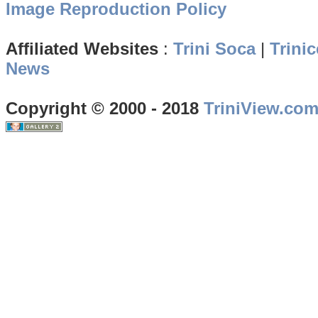
Image Reproduction Policy
Affiliated Websites
:
Trini Soca
|
Trinic
News
Copyright © 2000 - 2018
TriniView.co