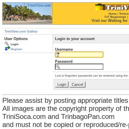
Home
|
Trinice
TnT Beginnings
|
Visit our Weblog for t
TriniView.com Gallery
User Options
Login to your account
Login
Username
Register
Password
Lost or forgotten passwords can be retrieved using the
Please assist by posting appropriate title
All images are the copyright property of 
TriniSoca.com and TrinbagoPan.com
and must not be copied or reproduced/re-