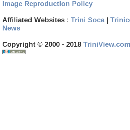
Image Reproduction Policy
Affiliated Websites
:
Trini Soca
|
Trinic
News
Copyright © 2000 - 2018
TriniView.co