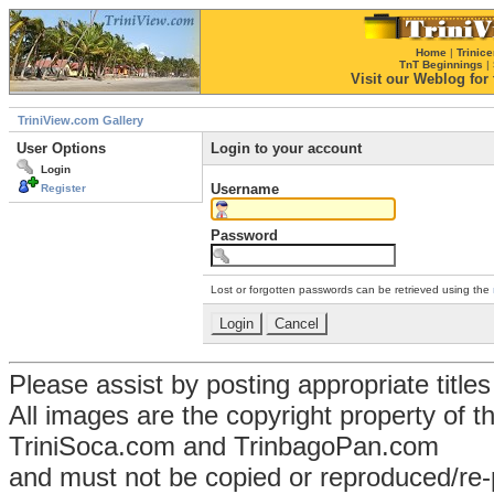
Home
|
Trinice
TnT Beginnings
|
Visit our Weblog for t
TriniView.com Gallery
User Options
Login to your account
Login
Username
Register
Password
Lost or forgotten passwords can be retrieved using the
Please assist by posting appropriate title
All images are the copyright property of 
TriniSoca.com and TrinbagoPan.com
and must not be copied or reproduced/re-