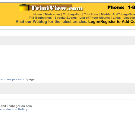
Home
|
Trinicenter
|
TrinbagoPan
|
TriniSoca
|
TrinidadAndTobagoNe
TnT Beginnings
|
Special Events
|
List of Photo Albums
|
Links
|
Guestb
Visit our Weblog for the latest articles.
Login
/
Register
to Add C
recover password
page
om and TrinbagoPan.com
eproduction Policy