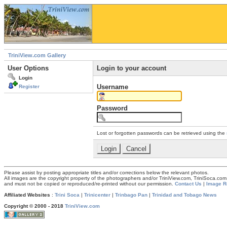
TriniView.com Gallery
User Options
Login to your account
Login
Username
Register
Password
Lost or forgotten passwords can be retrieved using the
Please assist by posting appropriate titles and/or corrections below the relevant photos.
All images are the copyright property of the photographers and/or TriniView.com, TriniSoca.c
and must not be copied or reproduced/re-printed without our permission.
Contact Us
|
Image R
Affiliated Websites
:
Trini Soca
|
Trinicenter
|
Trinbago Pan
|
Trinidad and Tobago News
Copyright © 2000 - 2018
TriniView.com