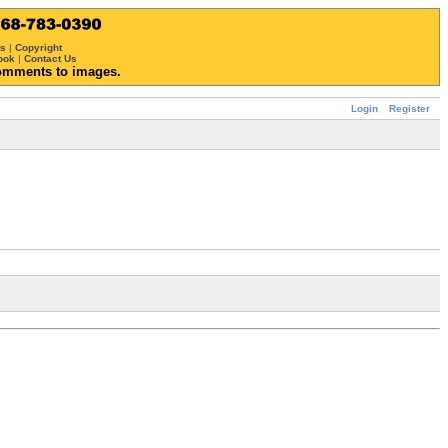
ws
|
Copyright
ook
|
Contact Us
omments to images.
Login
Register