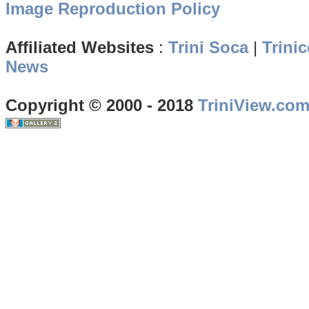
Image Reproduction Policy
Affiliated Websites
:
Trini Soca
|
Trinic
News
Copyright © 2000 - 2018
TriniView.co