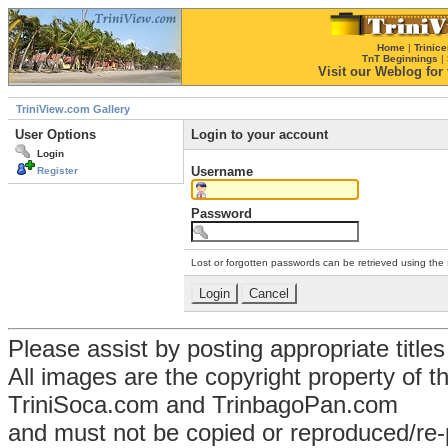
Home
|
Trinice
TnT Beginnings
|
Visit our Weblog for t
TriniView.com Gallery
User Options
Login to your account
Login
Username
Register
Password
Lost or forgotten passwords can be retrieved using the
Please assist by posting appropriate title
All images are the copyright property of 
TriniSoca.com and TrinbagoPan.com
and must not be copied or reproduced/re-