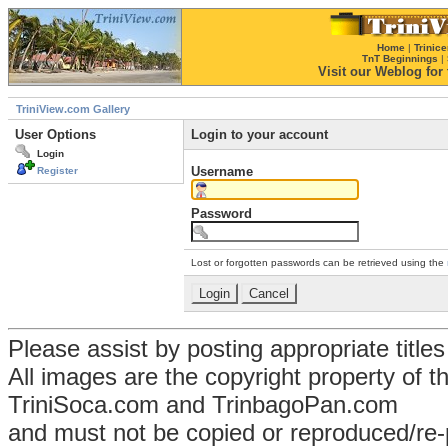
Home
|
Trinice
TnT Beginnings
|
Visit our Weblog for t
TriniView.com Gallery
User Options
Login to your account
Login
Username
Register
Password
Lost or forgotten passwords can be retrieved using the
Please assist by posting appropriate title
All images are the copyright property of 
TriniSoca.com and TrinbagoPan.com
and must not be copied or reproduced/re-