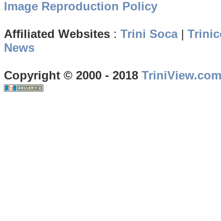
Image Reproduction Policy
Affiliated Websites
:
Trini Soca
|
Trinic
News
Copyright © 2000 - 2018
TriniView.co