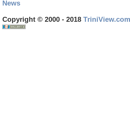
News
Copyright © 2000 - 2018
TriniView.co