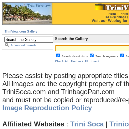
Home
|
Trinice
TnT Beginnings
|
Visit our Weblog for t
TriniView.com Gallery
Search the Gallery
Advanced Search
Search descriptions
Search keywords
Se
Check All
Uncheck All
Invert
Please assist by posting appropriate title
All images are the copyright property of 
TriniSoca.com and TrinbagoPan.com
and must not be copied or reproduced/re-
Image Reproduction Policy
Affiliated Websites
:
Trini Soca
|
Trinic