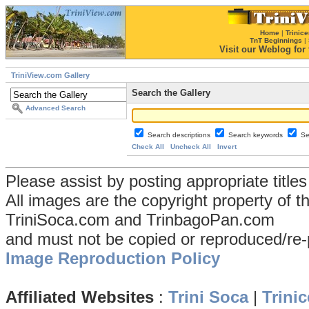
Home
|
Trinice
TnT Beginnings
|
Visit our Weblog for t
TriniView.com Gallery
Search the Gallery
Advanced Search
Search descriptions
Search keywords
Se
Check All
Uncheck All
Invert
Please assist by posting appropriate title
All images are the copyright property of 
TriniSoca.com and TrinbagoPan.com
and must not be copied or reproduced/re-
Image Reproduction Policy
Affiliated Websites
:
Trini Soca
|
Trinic