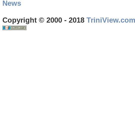
News
Copyright © 2000 - 2018
TriniView.co