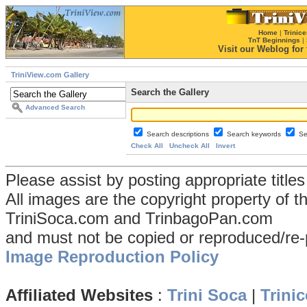
Home
|
Trinice
TnT Beginnings
|
Visit our Weblog for t
TriniView.com Gallery
Search the Gallery
Advanced Search
Search descriptions
Search keywords
Se
Check All
Uncheck All
Invert
Please assist by posting appropriate title
All images are the copyright property of 
TriniSoca.com and TrinbagoPan.com
and must not be copied or reproduced/re-
Image Reproduction Policy
Affiliated Websites
:
Trini Soca
|
Trinic