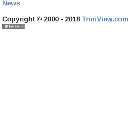
News
Copyright © 2000 - 2018
TriniView.co