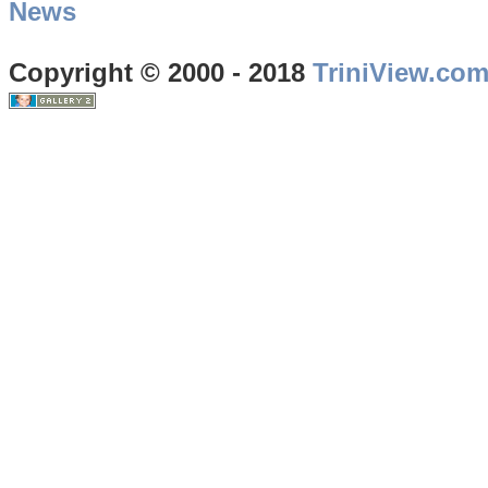
News
Copyright © 2000 - 2018
TriniView.co