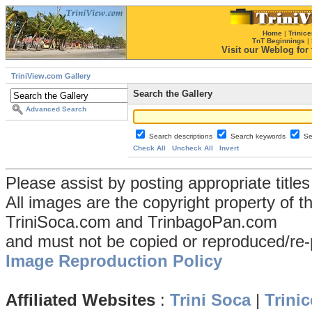
Home
|
Trinice
TnT Beginnings
|
Visit our Weblog for t
TriniView.com Gallery
Search the Gallery
Advanced Search
Search descriptions
Search keywords
Se
Check All
Uncheck All
Invert
Please assist by posting appropriate title
All images are the copyright property of 
TriniSoca.com and TrinbagoPan.com
and must not be copied or reproduced/re-
Image Reproduction Policy
Affiliated Websites
:
Trini Soca
|
Trinic