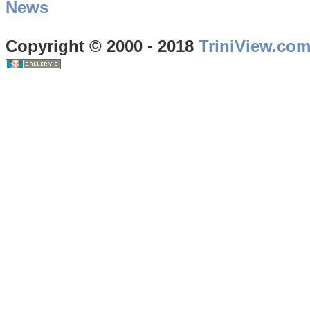
News
Copyright © 2000 - 2018
TriniView.co