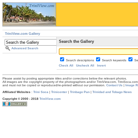
TriniView.com Gallery
Search the Gallery
Advanced Search
Search descriptions
Search keywords
Se
Check All
Uncheck All
Invert
Please assist by posting appropriate titles and/or corrections below the relevant photos.
All images are the copyright property of the photographers and/or TriniView.com, TriniSoca.c
and must not be copied or reproduced/re-printed without our permission.
Contact Us
|
Image R
Affiliated Websites
:
Trini Soca
|
Trinicenter
|
Trinbago Pan
|
Trinidad and Tobago News
Copyright © 2000 - 2018
TriniView.com