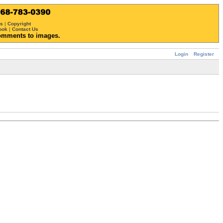
ws
|
Copyright
ook
|
Contact Us
omments to images.
Login
Register