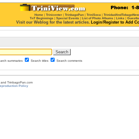
Home
|
Trinicenter
|
TrinbagoPan
|
TriniSoca
|
TrinidadAndTobagoNe
TnT Beginnings
|
Special Events
|
List of Photo Albums
|
Links
|
Guestb
Visit our Weblog for the latest articles.
Login
/
Register
to Add C
arch summaries
Search titles
Search comments
om and TrinbagoPan.com
eproduction Policy