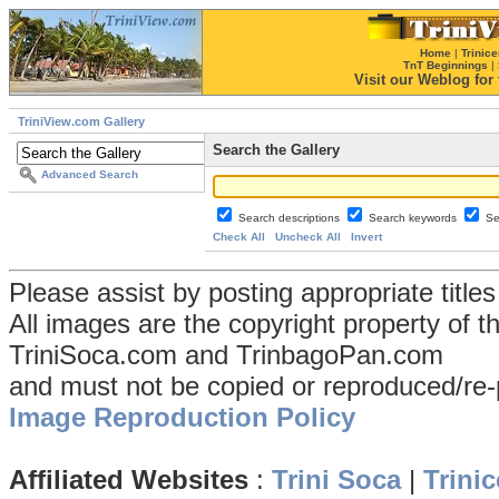
Home
|
Trinice
TnT Beginnings
|
Visit our Weblog for t
TriniView.com Gallery
Search the Gallery
Advanced Search
Search descriptions
Search keywords
Se
Check All
Uncheck All
Invert
Please assist by posting appropriate title
All images are the copyright property of 
TriniSoca.com and TrinbagoPan.com
and must not be copied or reproduced/re-
Image Reproduction Policy
Affiliated Websites
:
Trini Soca
|
Trinic