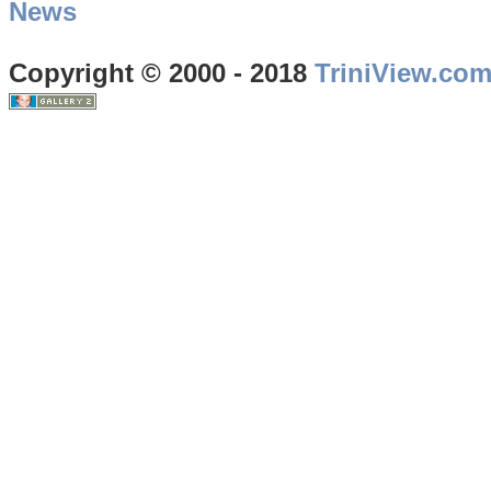
News
Copyright © 2000 - 2018
TriniView.co