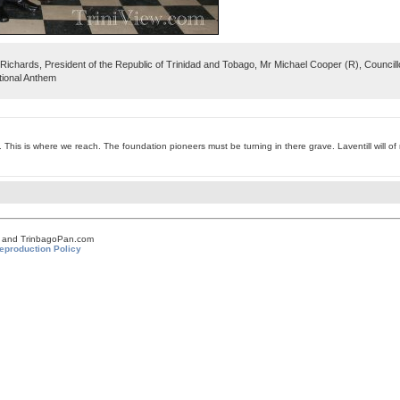
Richards, President of the Republic of Trinidad and Tobago, Mr Michael Cooper (R), Counci
tional Anthem
 This is where we reach. The foundation pioneers must be turning in there grave. Laventill will of n
om and TrinbagoPan.com
eproduction Policy