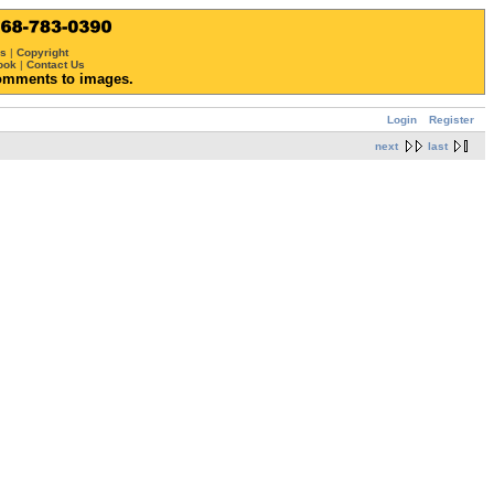
ws
|
Copyright
ook
|
Contact Us
omments to images.
Login
Register
next
last