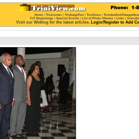
Home
|
Trinicenter
|
TrinbagoPan
|
TriniSoca
|
TrinidadAndTobagoNe
TnT Beginnings
|
Special Events
|
List of Photo Albums
|
Links
|
Guestb
Visit our Weblog for the latest articles.
Login
/
Register
to Add C