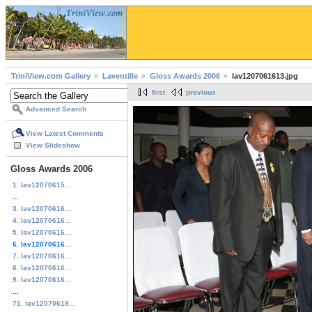
TriniView.com Gallery
Laventille
Gloss Awards 2006
lav1207061613.jpg
first
previous
Advanced Search
View Latest Comments
View Slideshow
Gloss Awards 2006
1. lav12070615...
...
3. lav12070616...
4. lav12070616...
5. lav12070616...
6. lav12070616...
7. lav12070616...
8. lav12070616...
9. lav12070616...
...
71. lav12070618...