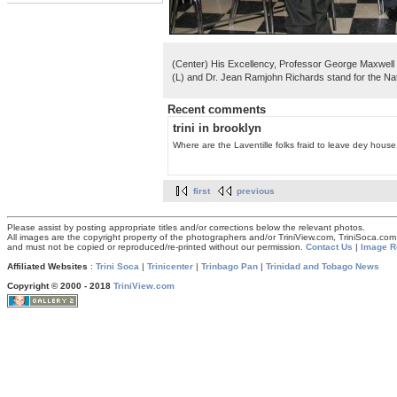
(Center) His Excellency, Professor George Maxwell 
(L) and Dr. Jean Ramjohn Richards stand for the Na
Recent comments
trini in brooklyn
Where are the Laventille folks fraid to leave dey house.
first
previous
Please assist by posting appropriate titles and/or corrections below the relevant photos.
All images are the copyright property of the photographers and/or TriniView.com, TriniSoca.c
and must not be copied or reproduced/re-printed without our permission.
Contact Us
|
Image R
Affiliated Websites
:
Trini Soca
|
Trinicenter
|
Trinbago Pan
|
Trinidad and Tobago News
Copyright © 2000 - 2018
TriniView.com