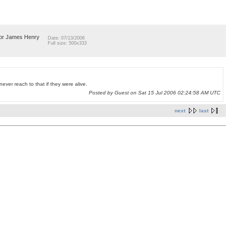
llor James Henry
Date: 07/13/2006
Full size: 500x333
ever reach to that if they were alive.
Posted by Guest on Sat 15 Jul 2006 02:24:58 AM UTC
next
last