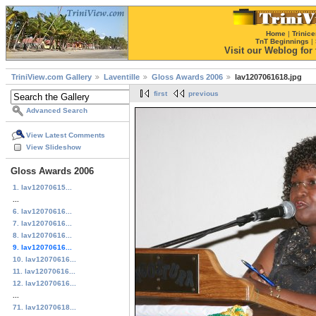
Home
|
Trinice
TnT Beginnings
|
Visit our Weblog for t
TriniView.com Gallery
Laventille
Gloss Awards 2006
lav1207061618.jpg
first
previous
Advanced Search
View Latest Comments
View Slideshow
Gloss Awards 2006
1. lav12070615...
...
6. lav12070616...
7. lav12070616...
8. lav12070616...
9. lav12070616...
10. lav12070616...
11. lav12070616...
12. lav12070616...
...
71. lav12070618...