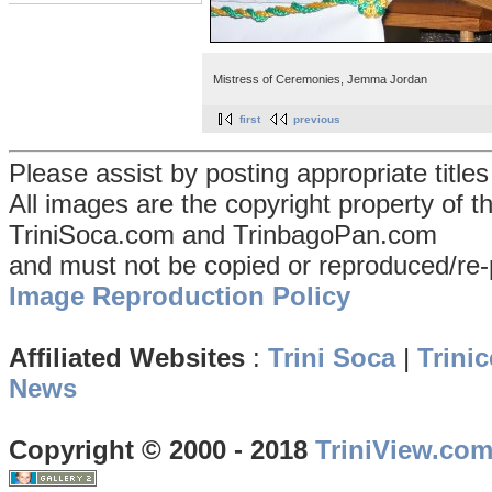
Mistress of Ceremonies, Jemma Jordan
first
previous
Please assist by posting appropriate title
All images are the copyright property of 
TriniSoca.com and TrinbagoPan.com
and must not be copied or reproduced/re-
Image Reproduction Policy
Affiliated Websites
:
Trini Soca
|
Trinic
News
Copyright © 2000 - 2018
TriniView.co