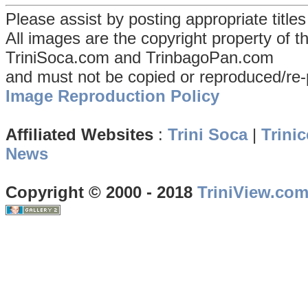
Please assist by posting appropriate title
All images are the copyright property of 
TriniSoca.com and TrinbagoPan.com
and must not be copied or reproduced/re-
Image Reproduction Policy
Affiliated Websites
:
Trini Soca
|
Trinic
News
Copyright © 2000 - 2018
TriniView.co