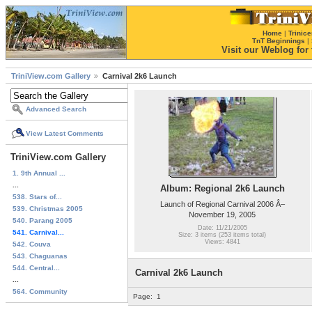
Home
|
Trinice
TnT Beginnings
|
Visit our Weblog for t
TriniView.com Gallery
Carnival 2k6 Launch
Advanced Search
View Latest Comments
TriniView.com Gallery
1. 9th Annual ...
...
Album: Regional 2k6 Launch
538. Stars of...
Launch of Regional Carnival 2006 Â–
539. Christmas 2005
November 19, 2005
540. Parang 2005
Date: 11/21/2005
541. Carnival...
Size: 3 items (253 items total)
Views: 4841
542. Couva
543. Chaguanas
544. Central...
Carnival 2k6 Launch
...
564. Community
Page:
1