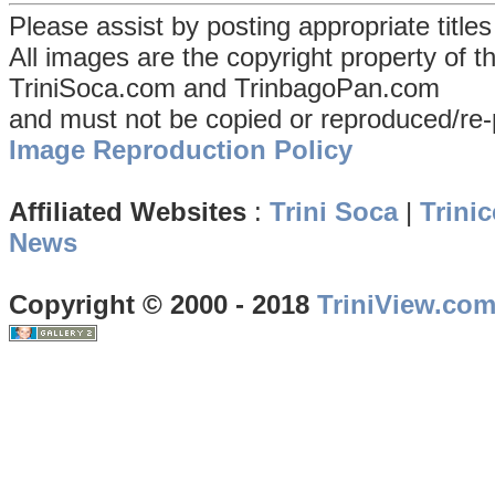
Please assist by posting appropriate title
All images are the copyright property of 
TriniSoca.com and TrinbagoPan.com
and must not be copied or reproduced/re-
Image Reproduction Policy
Affiliated Websites
:
Trini Soca
|
Trinic
News
Copyright © 2000 - 2018
TriniView.co