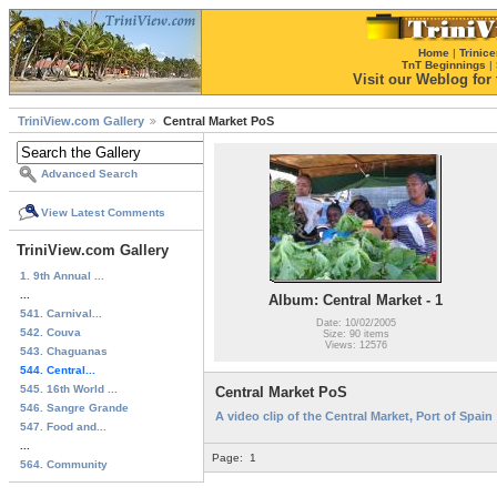
Home
|
Trinice
TnT Beginnings
|
Visit our Weblog for t
TriniView.com Gallery
Central Market PoS
Advanced Search
View Latest Comments
TriniView.com Gallery
1. 9th Annual ...
...
Album: Central Market - 1
541. Carnival...
Date: 10/02/2005
542. Couva
Size: 90 items
Views: 12576
543. Chaguanas
544. Central...
545. 16th World ...
Central Market PoS
546. Sangre Grande
A video clip of the Central Market, Port of Spain
547. Food and...
...
Page:
1
564. Community