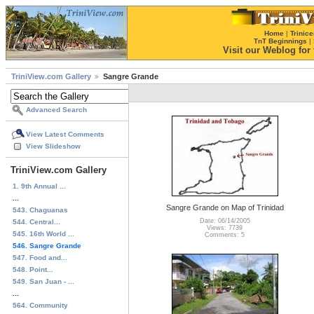
Home
|
Trinice
TnT Beginnings
|
Visit our Weblog for t
TriniView.com Gallery
Sangre Grande
Advanced Search
View Latest Comments
View Slideshow
TriniView.com Gallery
1. 9th Annual ...
...
Sangre Grande on Map of Trinidad
543. Chaguanas
Date: 06/14/2005
544. Central...
Views: 7739
545. 16th World ...
Comments: 5
546. Sangre Grande
547. Food and...
548. Point...
549. San Juan - ...
...
564. Community