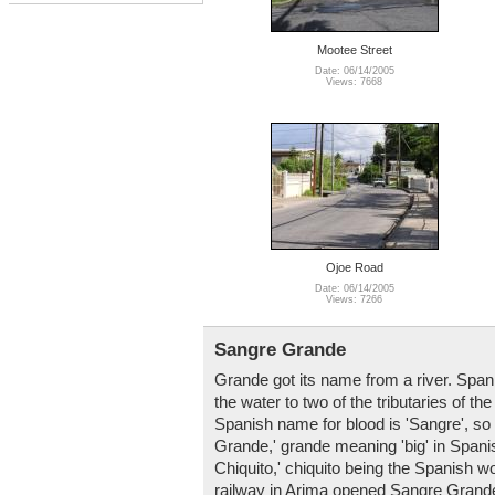
Mootee Street
Date: 06/14/2005
Views: 7668
Ojoe Road
Date: 06/14/2005
Views: 7266
Sangre Grande
Grande got its name from a river. Span
the water to two of the tributaries of 
Spanish name for blood is 'Sangre', so t
Grande,' grande meaning 'big' in Spanis
Chiquito,' chiquito being the Spanish wo
railway in Arima opened Sangre Grande