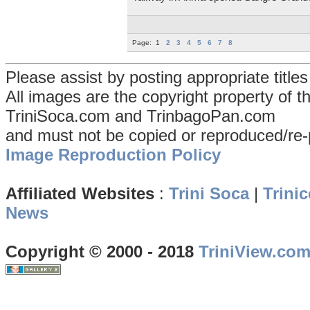
Page:
1
2
3
4
5
6
7
8
Please assist by posting appropriate title
All images are the copyright property of 
TriniSoca.com and TrinbagoPan.com
and must not be copied or reproduced/re-
Image Reproduction Policy
Affiliated Websites
:
Trini Soca
|
Trinic
News
Copyright © 2000 - 2018
TriniView.co