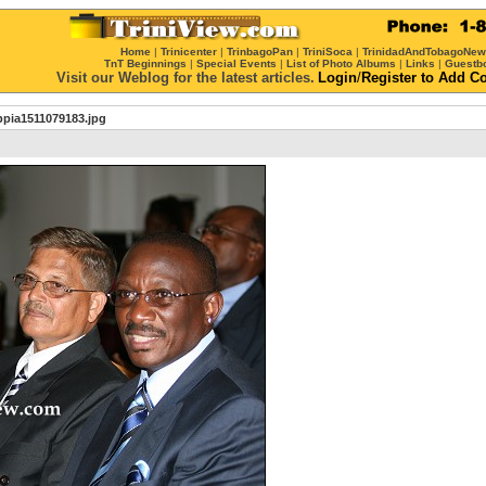
Home
|
Trinicenter
|
TrinbagoPan
|
TriniSoca
|
TrinidadAndTobagoNe
TnT Beginnings
|
Special Events
|
List of Photo Albums
|
Links
|
Guestb
Visit our Weblog for the latest articles.
Login
/
Register
to Add C
bpia1511079183.jpg