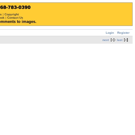
ws
|
Copyright
ook
|
Contact Us
omments to images.
Login
Register
next
last