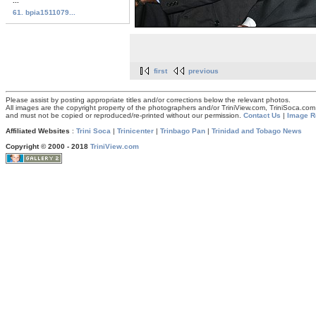
...
61. bpia1511079...
first
previous
Please assist by posting appropriate titles and/or corrections below the relevant photos.
All images are the copyright property of the photographers and/or TriniView.com, TriniSoca.c
and must not be copied or reproduced/re-printed without our permission.
Contact Us
|
Image R
Affiliated Websites
:
Trini Soca
|
Trinicenter
|
Trinbago Pan
|
Trinidad and Tobago News
Copyright © 2000 - 2018
TriniView.com