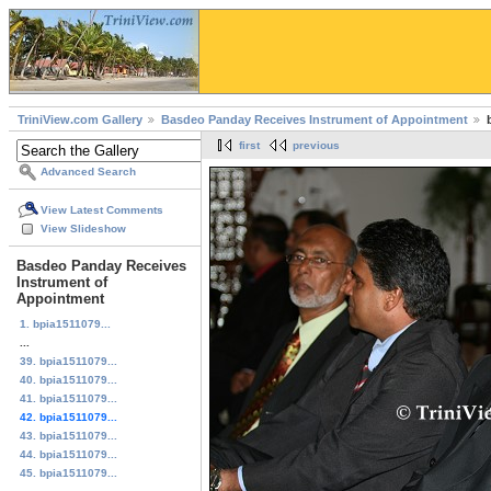
TriniView.com Gallery
Basdeo Panday Receives Instrument of Appointment
first
previous
Advanced Search
View Latest Comments
View Slideshow
Basdeo Panday Receives
Instrument of
Appointment
1. bpia1511079...
...
39. bpia1511079...
40. bpia1511079...
41. bpia1511079...
42. bpia1511079...
43. bpia1511079...
44. bpia1511079...
45. bpia1511079...