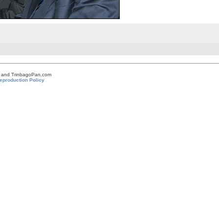
om and TrinbagoPan.com
eproduction Policy