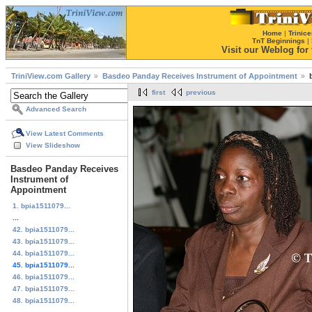
Home
|
Trinice
TnT Beginnings
|
Visit our Weblog for t
TriniView.com Gallery
Basdeo Panday Receives Instrument of Appointment
first
previous
Advanced Search
View Latest Comments
View Slideshow
Basdeo Panday Receives
Instrument of
Appointment
1. bpia1511079...
...
42. bpia1511079...
43. bpia1511079...
44. bpia1511079...
45. bpia1511079...
46. bpia1511079...
47. bpia1511079...
48. bpia1511079...