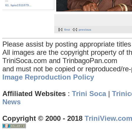
...
61. bpia1511079...
first
previous
Please assist by posting appropriate title
All images are the copyright property of 
TriniSoca.com and TrinbagoPan.com
and must not be copied or reproduced/re-
Image Reproduction Policy
Affiliated Websites
:
Trini Soca
|
Trinic
News
Copyright © 2000 - 2018
TriniView.co