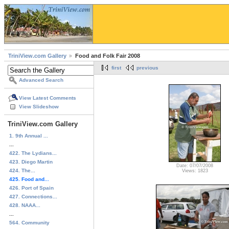
TriniView.com Gallery
Food and Folk Fair 2008
first
previous
Advanced Search
View Latest Comments
View Slideshow
TriniView.com Gallery
1. 9th Annual ...
...
422. The Lydians...
423. Diego Martin
Date: 07/07/2008
424. The...
Views: 1823
425. Food and...
426. Port of Spain
427. Connections...
428. NAAA...
...
564. Community