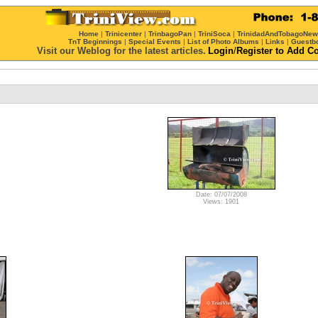
Home
|
Trinicenter
|
TrinbagoPan
|
TriniSoca
|
TrinidadAndTobagoNe
TnT Beginnings
|
Special Events
|
List of Photo Albums
|
Links
|
Guestb
Visit our Weblog for the latest articles.
Login
/
Register
to Add C
Date: 07/07/2008
Views: 1901