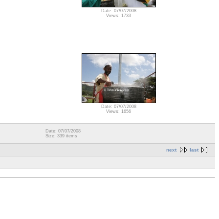
Date: 07/07/2008
Views: 1733
Date: 07/07/2008
Views: 1656
Date: 07/07/2008
Size: 339 items
next
last