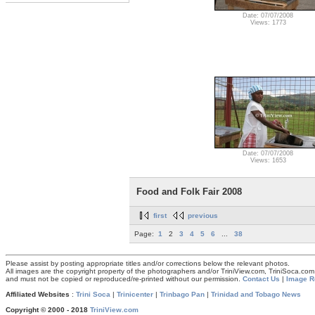
Date: 07/07/2008
Views: 1773
Date: 07/07/2008
Views: 1653
Food and Folk Fair 2008
first
previous
Page:
1
2
3
4
5
6
...
38
Please assist by posting appropriate titles and/or corrections below the relevant photos.
All images are the copyright property of the photographers and/or TriniView.com, TriniSoca.c
and must not be copied or reproduced/re-printed without our permission.
Contact Us
|
Image R
Affiliated Websites
:
Trini Soca
|
Trinicenter
|
Trinbago Pan
|
Trinidad and Tobago News
Copyright © 2000 - 2018
TriniView.com