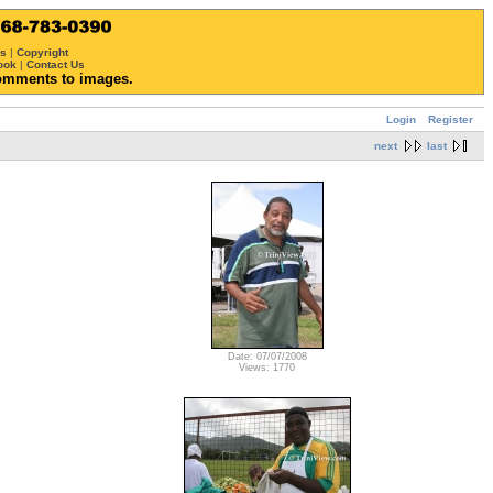
ws
|
Copyright
ook
|
Contact Us
omments to images.
Login
Register
next
last
Date: 07/07/2008
Views: 1770