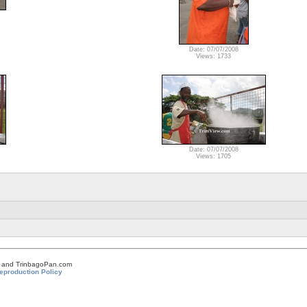
Date: 07/07/2008
Views: 1733
Date: 07/07/2008
Views: 1705
om and TrinbagoPan.com
eproduction Policy