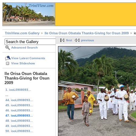
TriniView.com Gallery
Ile Orisa Osun Obatala Thanks-Giving for Osun 2009
i
first
previous
Advanced Search
View Latest Comments
View Slideshow
Ile Orisa Osun Obatala
Thanks-Giving for Osun
2009
1. iooL0908093...
...
44. iooL0908093...
45. iooL0908093...
46. iooL0908093...
47. iooL0908093...
48. iooL0908093...
49. iooL0908093...
50. iooL0908093...