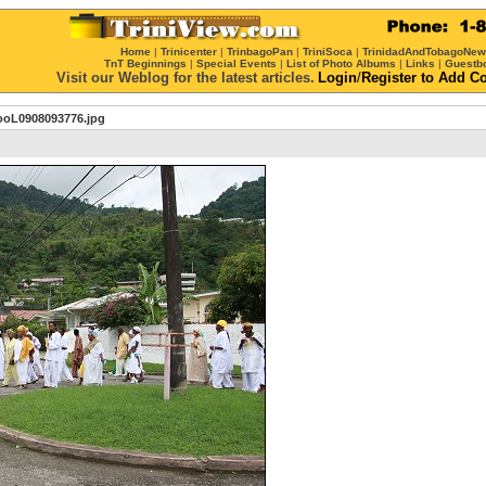
Home
|
Trinicenter
|
TrinbagoPan
|
TriniSoca
|
TrinidadAndTobagoNe
TnT Beginnings
|
Special Events
|
List of Photo Albums
|
Links
|
Guestb
Visit our Weblog for the latest articles.
Login
/
Register
to Add C
ooL0908093776.jpg