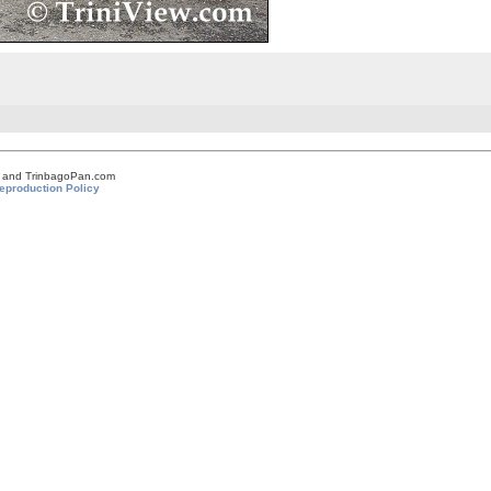
om and TrinbagoPan.com
eproduction Policy