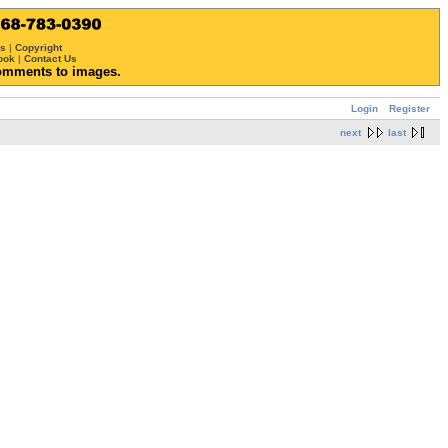
ws
|
Copyright
ook
|
Contact Us
omments to images.
Login
Register
next
last