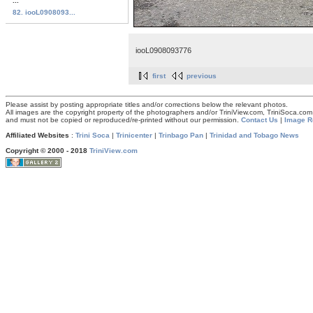
...
82. iooL0908093...
iooL0908093776
first
previous
Please assist by posting appropriate titles and/or corrections below the relevant photos.
All images are the copyright property of the photographers and/or TriniView.com, TriniSoca.c
and must not be copied or reproduced/re-printed without our permission.
Contact Us
|
Image R
Affiliated Websites
:
Trini Soca
|
Trinicenter
|
Trinbago Pan
|
Trinidad and Tobago News
Copyright © 2000 - 2018
TriniView.com