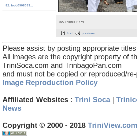
...
82. iooL0908093...
iooL0908093779
first
previous
Please assist by posting appropriate title
All images are the copyright property of 
TriniSoca.com and TrinbagoPan.com
and must not be copied or reproduced/re-
Image Reproduction Policy
Affiliated Websites
:
Trini Soca
|
Trinic
News
Copyright © 2000 - 2018
TriniView.co