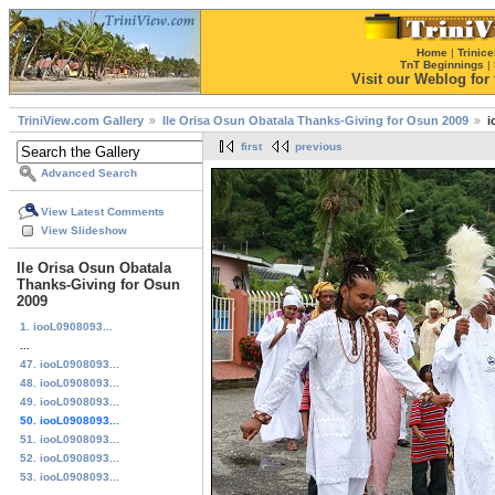
Home
|
Trinice
TnT Beginnings
|
Visit our Weblog for t
TriniView.com Gallery
Ile Orisa Osun Obatala Thanks-Giving for Osun 2009
i
first
previous
Advanced Search
View Latest Comments
View Slideshow
Ile Orisa Osun Obatala
Thanks-Giving for Osun
2009
1. iooL0908093...
...
47. iooL0908093...
48. iooL0908093...
49. iooL0908093...
50. iooL0908093...
51. iooL0908093...
52. iooL0908093...
53. iooL0908093...