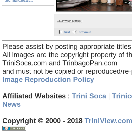
202. sfwlC201110...
sfwlC2011100818
first
previous
Please assist by posting appropriate title
All images are the copyright property of 
TriniSoca.com and TrinbagoPan.com
and must not be copied or reproduced/re-
Image Reproduction Policy
Affiliated Websites
:
Trini Soca
|
Trinic
News
Copyright © 2000 - 2018
TriniView.co