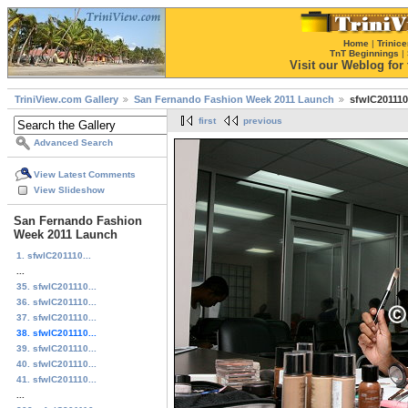
Home
|
Trinice
TnT Beginnings
|
Visit our Weblog for t
TriniView.com Gallery
San Fernando Fashion Week 2011 Launch
sfwlC201110
first
previous
Advanced Search
View Latest Comments
View Slideshow
San Fernando Fashion
Week 2011 Launch
1. sfwlC201110...
...
35. sfwlC201110...
36. sfwlC201110...
37. sfwlC201110...
38. sfwlC201110...
39. sfwlC201110...
40. sfwlC201110...
41. sfwlC201110...
...